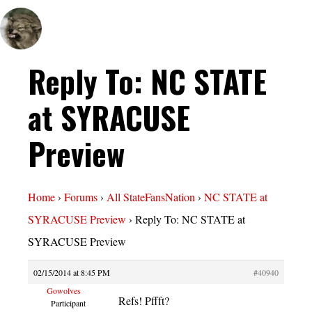
Reply To: NC STATE
at SYRACUSE
Preview
Home
›
Forums
›
All StateFansNation
›
NC STATE at
SYRACUSE Preview
›
Reply To: NC STATE at
SYRACUSE Preview
02/15/2014 at 8:45 PM
#40940
Gowolves
Refs! Pffft?
Participant