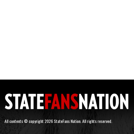
All contents © copyright 2026 StateFans Nation. All rights reserved.