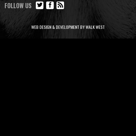
FOLLOW US
WEB DESIGN & DEVELOPMENT BY WALK WEST