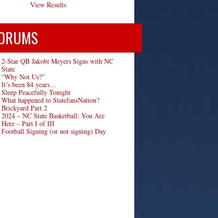
View Results
ORUMS
2-Star QB Jakobi Meyers Signs with NC
State
“Why Not Us?”
It’s been 84 years…
Sleep Peacefully Tonight
What happened to StatefansNation?
Brickyard Part 2
2024 – NC State Basketball: You Are
Here – Part I of III
Football Signing (or not signing) Day