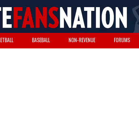
ETBALL
BASEBALL
NON-REVENUE
FORUMS