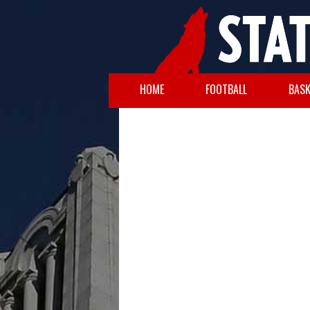
HOME
FOOTBALL
BASK