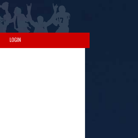
LOGIN