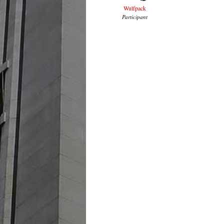
Wulfpack
Participant