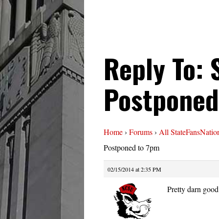
Reply To: 
Postponed
Home
›
Forums
›
All StateFansNatio
Postponed to 7pm
02/15/2014 at 2:35 PM
Pretty darn good 