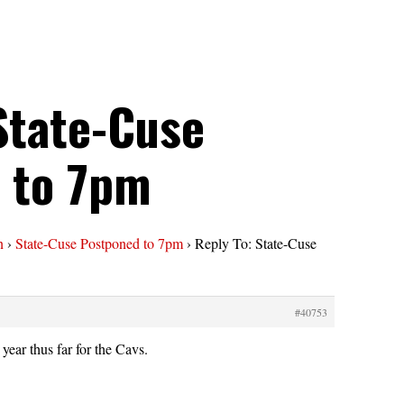
State-Cuse
 to 7pm
n
›
State-Cuse Postponed to 7pm
›
Reply To: State-Cuse
#40753
year thus far for the Cavs.