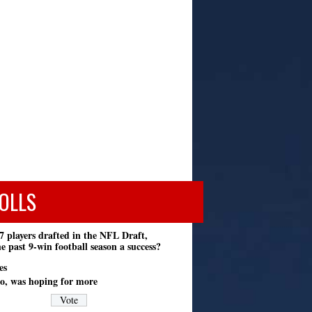
OLLS
7 players drafted in the NFL Draft,
e past 9-win football season a success?
es
o, was hoping for more