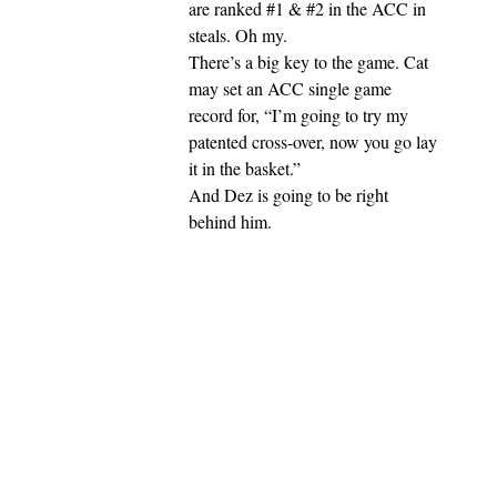
are ranked #1 & #2 in the ACC in
steals. Oh my.
There’s a big key to the game. Cat
may set an ACC single game
record for, “I’m going to try my
patented cross-over, now you go lay
it in the basket.”
And Dez is going to be right
behind him.