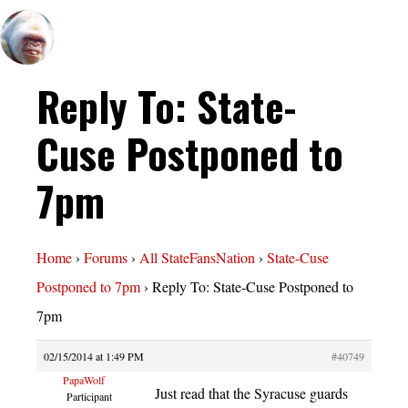
Reply To: State-
Cuse Postponed to
7pm
Home
›
Forums
›
All StateFansNation
›
State-Cuse
Postponed to 7pm
›
Reply To: State-Cuse Postponed to
7pm
02/15/2014 at 1:49 PM
#40749
PapaWolf
Just read that the Syracuse guards
Participant