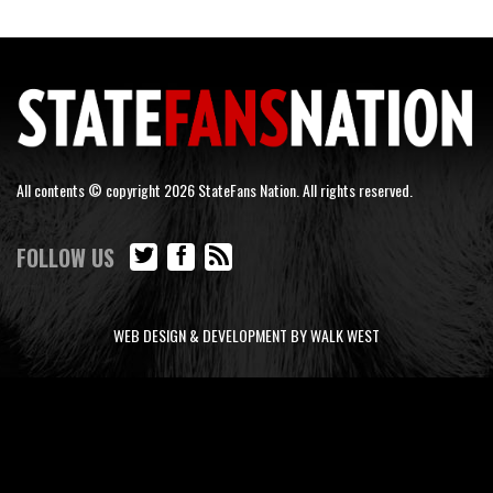
All contents © copyright 2026 StateFans Nation. All rights reserved.
FOLLOW US
WEB DESIGN & DEVELOPMENT BY WALK WEST