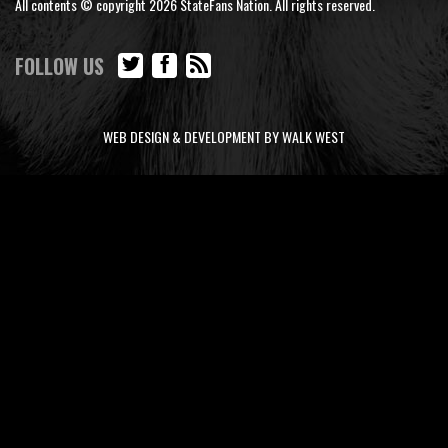
All contents © copyright 2026 StateFans Nation. All rights reserved.
FOLLOW US
WEB DESIGN & DEVELOPMENT BY WALK WEST