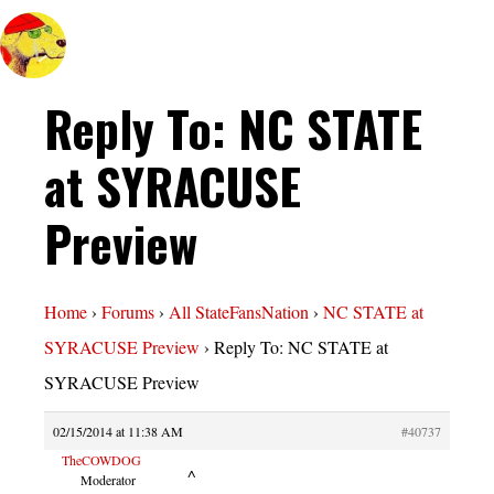
Reply To: NC STATE
at SYRACUSE
Preview
Home
›
Forums
›
All StateFansNation
›
NC STATE at
SYRACUSE Preview
›
Reply To: NC STATE at
SYRACUSE Preview
02/15/2014 at 11:38 AM
#40737
TheCOWDOG
^
Moderator