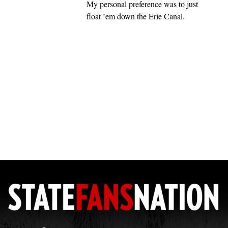
My personal preference was to just
float ’em down the Erie Canal.