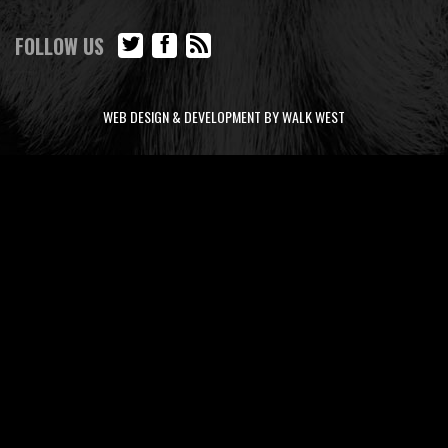
FOLLOW US
WEB DESIGN & DEVELOPMENT BY WALK WEST