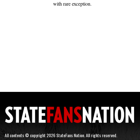
with rare exception.
All contents © copyright 2026 StateFans Nation. All rights reserved.