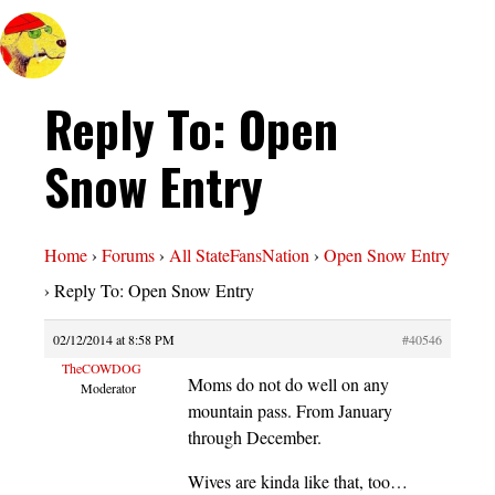
Reply To: Open
Snow Entry
Home
›
Forums
›
All StateFansNation
›
Open Snow Entry
›
Reply To: Open Snow Entry
02/12/2014 at 8:58 PM
#40546
TheCOWDOG
Moms do not do well on any
Moderator
mountain pass. From January
through December.
Wives are kinda like that, too…