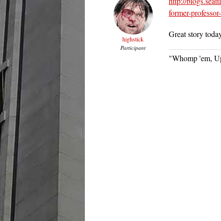
http://blogs.sea
former-professor
Great story toda
highstick
Participant
"Whomp 'em, Up