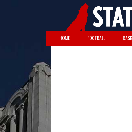
HOME
FOOTBALL
BASK