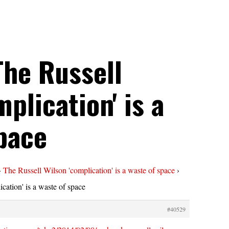
The Russell
plication' is a
pace
›
The Russell Wilson 'complication' is a waste of space
›
cation' is a waste of space
#40529