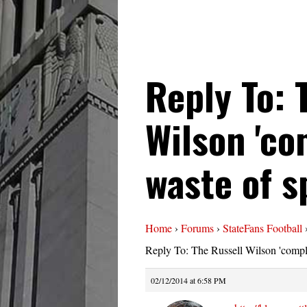
Reply To: 
Wilson 'com
waste of s
Home
›
Forums
›
StateFans Football
Reply To: The Russell Wilson 'compli
02/12/2014 at 6:58 PM