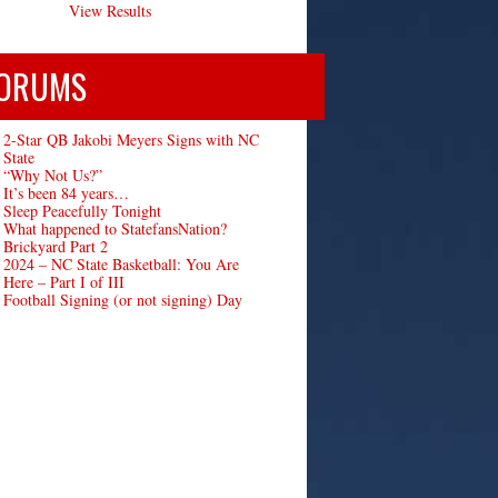
View Results
ORUMS
2-Star QB Jakobi Meyers Signs with NC
State
“Why Not Us?”
It’s been 84 years…
Sleep Peacefully Tonight
What happened to StatefansNation?
Brickyard Part 2
2024 – NC State Basketball: You Are
Here – Part I of III
Football Signing (or not signing) Day