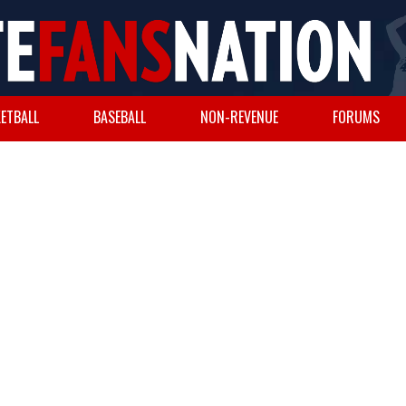
ETBALL
BASEBALL
NON-REVENUE
FORUMS