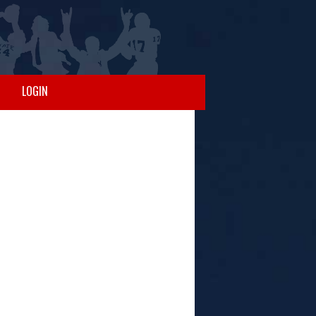
LOGIN