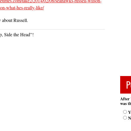
ttletimes.com/take2/2014/02/08/seahawks-russell-wilson-
-on-what-hes-really-like/
y about Russell.
, Side the Head"!
P
After 
was th
Y
N