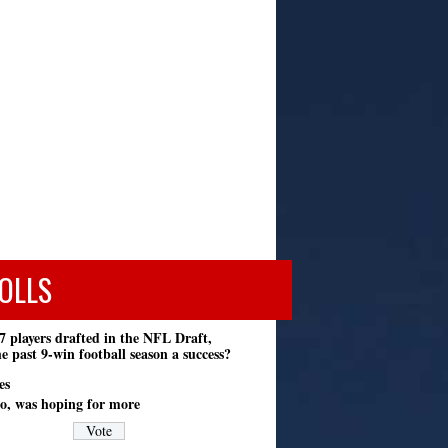
OLLS
7 players drafted in the NFL Draft,
e past 9-win football season a success?
es
o, was hoping for more