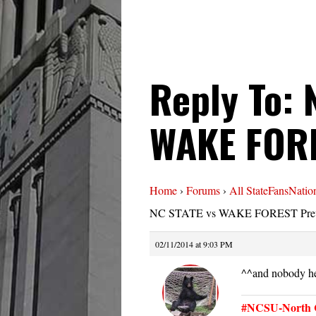
Reply To: 
WAKE FORE
Home
›
Forums
›
All StateFansNatio
NC STATE vs WAKE FOREST Pre
02/11/2014 at 9:03 PM
^^and nobody he
#NCSU-North C