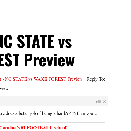
NC STATE vs
ST Preview
n
›
NC STATE vs WAKE FOREST Preview
›
Reply To:
view
#40460
re does a better job of being a hardA%% than you…
arolina's #1 FOOTBALL school!