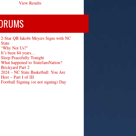
View Results
ORUMS
2-Star QB Jakobi Meyers Signs with NC
State
“Why Not Us?”
It’s been 84 years…
Sleep Peacefully Tonight
What happened to StatefansNation?
Brickyard Part 2
2024 – NC State Basketball: You Are
Here – Part I of III
Football Signing (or not signing) Day