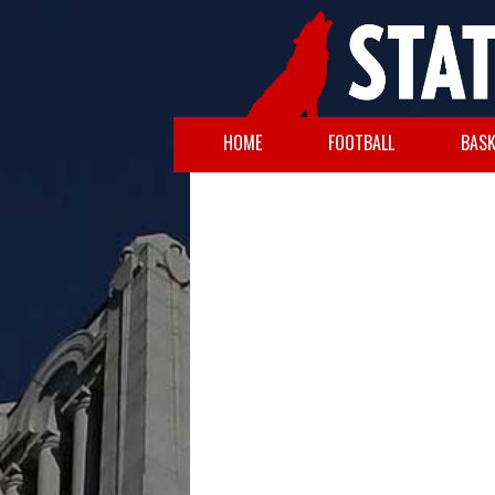
HOME
FOOTBALL
BASK