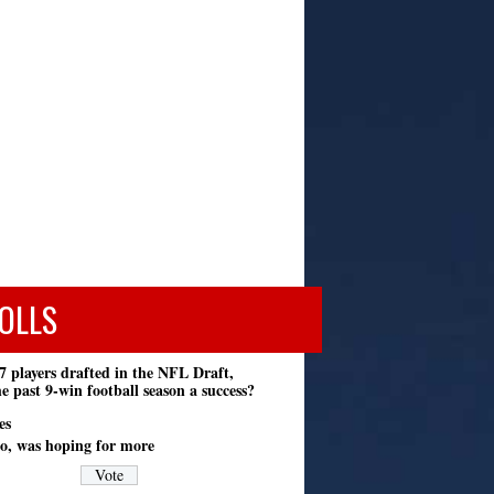
OLLS
7 players drafted in the NFL Draft,
e past 9-win football season a success?
es
o, was hoping for more