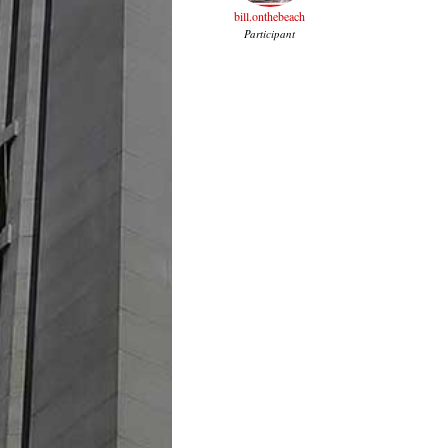
bill.onthebeach
Participant