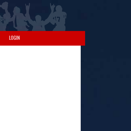
LOGIN