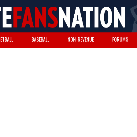
ETBALL
BASEBALL
NON-REVENUE
FORUMS