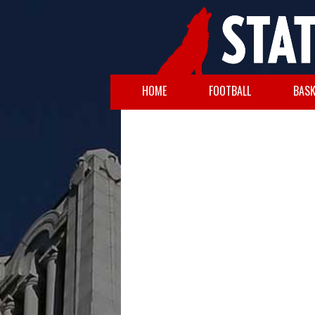
HOME
FOOTBALL
BASK