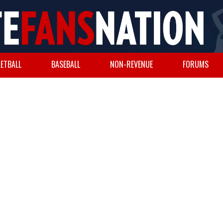
ETBALL
BASEBALL
NON-REVENUE
FORUMS