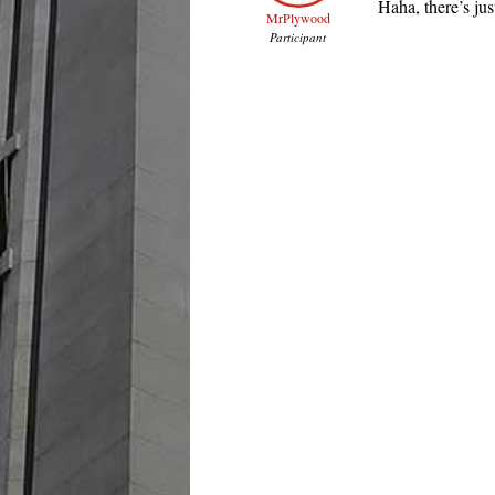
Haha, there’s ju
MrPlywood
Participant