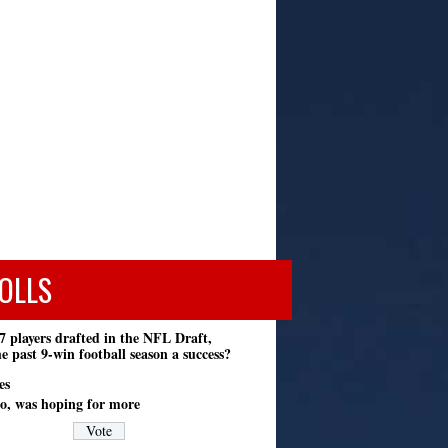
OLLS
7 players drafted in the NFL Draft,
e past 9-win football season a success?
es
o, was hoping for more