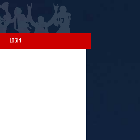
LOGIN