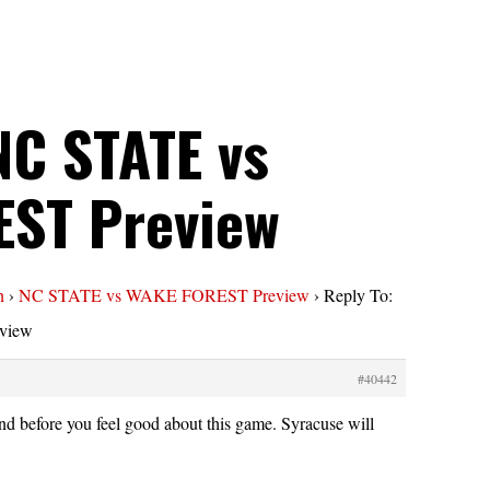
NC STATE vs
ST Preview
n
›
NC STATE vs WAKE FOREST Preview
›
Reply To:
view
#40442
nd before you feel good about this game. Syracuse will