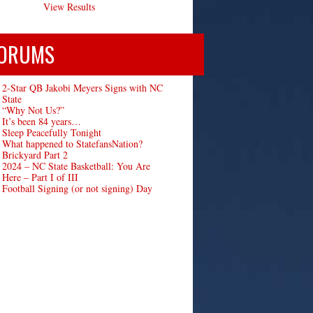
View Results
ORUMS
2-Star QB Jakobi Meyers Signs with NC
State
“Why Not Us?”
It’s been 84 years…
Sleep Peacefully Tonight
What happened to StatefansNation?
Brickyard Part 2
2024 – NC State Basketball: You Are
Here – Part I of III
Football Signing (or not signing) Day