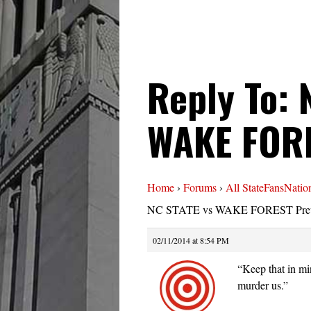
Reply To: 
WAKE FORE
Home
›
Forums
›
All StateFansNatio
NC STATE vs WAKE FOREST Pre
02/11/2014 at 8:54 PM
“Keep that in mi
murder us.”