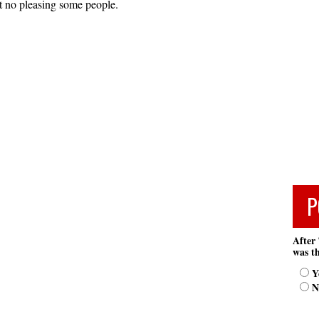
st no pleasing some people.
P
After 
was th
Y
N