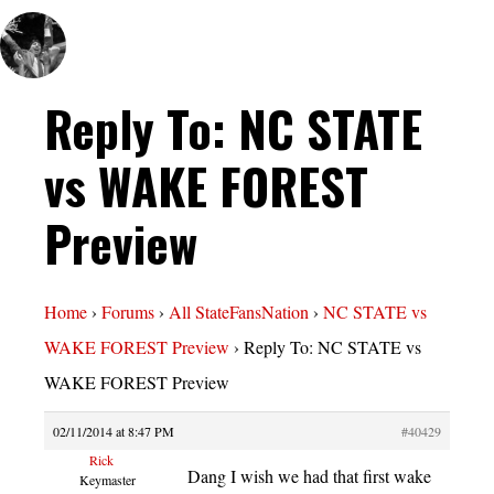
Reply To: NC STATE
vs WAKE FOREST
Preview
Home
›
Forums
›
All StateFansNation
›
NC STATE vs
WAKE FOREST Preview
›
Reply To: NC STATE vs
WAKE FOREST Preview
02/11/2014 at 8:47 PM
#40429
Rick
Dang I wish we had that first wake
Keymaster