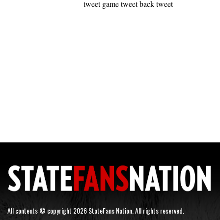
tweet game tweet back tweet
All contents © copyright 2026 StateFans Nation. All rights reserved.