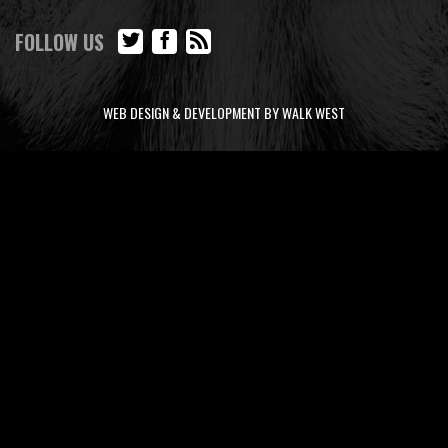
FOLLOW US
WEB DESIGN & DEVELOPMENT BY WALK WEST