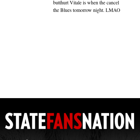
butthurt Vitale is when the cancel
the Blues tomorrow night. LMAO