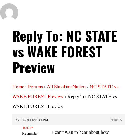
Reply To: NC STATE
vs WAKE FOREST
Preview
Home
›
Forums
›
All StateFansNation
›
NC STATE vs
WAKE FOREST Preview
›
Reply To: NC STATE vs
WAKE FOREST Preview
02/11/2014 at 8:34 PM
#40409
BJD95
I can’t wait to hear about how
Keymaster