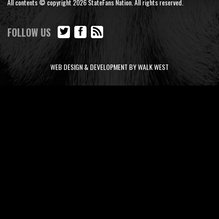
All contents © copyright 2026 StateFans Nation. All rights reserved.
FOLLOW US
WEB DESIGN & DEVELOPMENT BY WALK WEST