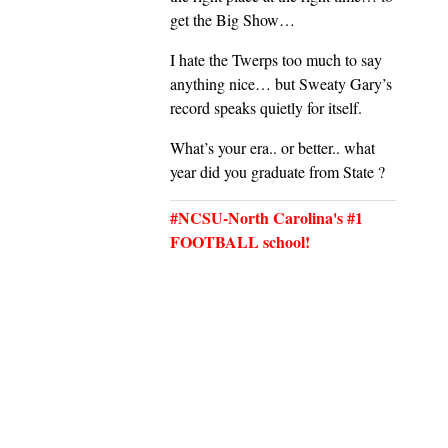
get the Big Show…
I hate the Twerps too much to say
anything nice… but Sweaty Gary’s
record speaks quietly for itself.
What’s your era.. or better.. what
year did you graduate from State ?
#NCSU-North Carolina's #1
FOOTBALL school!