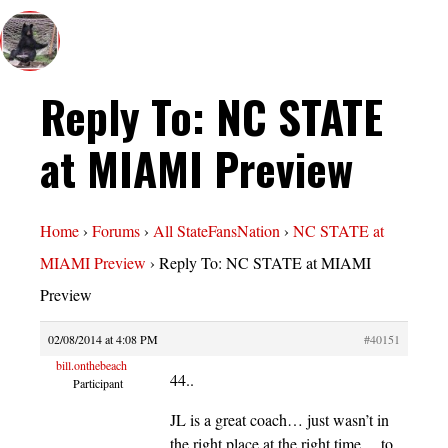
Reply To: NC STATE
at MIAMI Preview
Home
›
Forums
›
All StateFansNation
›
NC STATE at
MIAMI Preview
›
Reply To: NC STATE at MIAMI
Preview
02/08/2014 at 4:08 PM
#40151
bill.onthebeach
44..
Participant
JL is a great coach… just wasn’t in
the right place at the right time… to