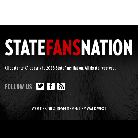
All contents © copyright 2026 StateFans Nation. All rights reserved.
FOLLOW US
WEB DESIGN & DEVELOPMENT BY WALK WEST