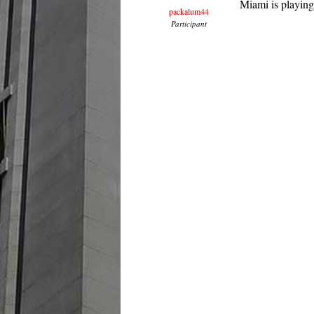
Miami is playing
packalum44
Participant