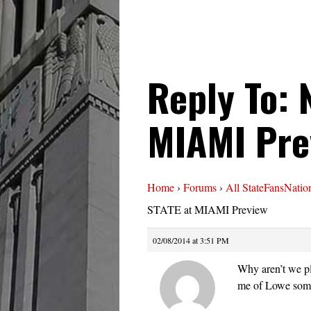
Reply To: 
MIAMI Pre
Home
›
Forums
›
All StateFansNatio
STATE at MIAMI Preview
02/08/2014 at 3:51 PM
Why aren’t we pl
me of Lowe somet