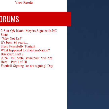
View Results
ORUMS
2-Star QB Jakobi Meyers Signs with NC
State
“Why Not Us?”
It’s been 84 years…
Sleep Peacefully Tonight
What happened to StatefansNation?
Brickyard Part 2
2024 – NC State Basketball: You Are
Here – Part I of III
Football Signing (or not signing) Day