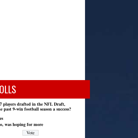
OLLS
7 players drafted in the NFL Draft,
e past 9-win football season a success?
es
o, was hoping for more