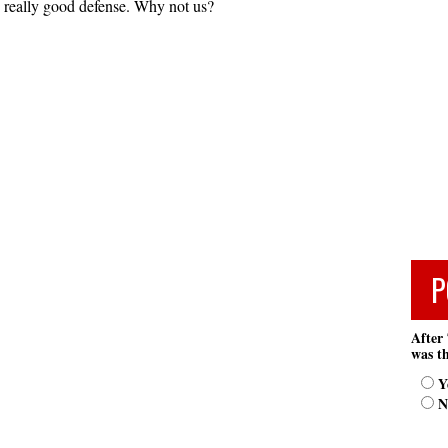
 really good defense. Why not us?
P
After 
was th
Y
N