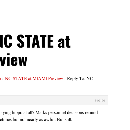
NC STATE at
view
n
›
NC STATE at MIAMI Preview
›
Reply To: NC
#40104
aying hippo at all? Marks personnel decisions remind
imes but not nearly as awful. But still.