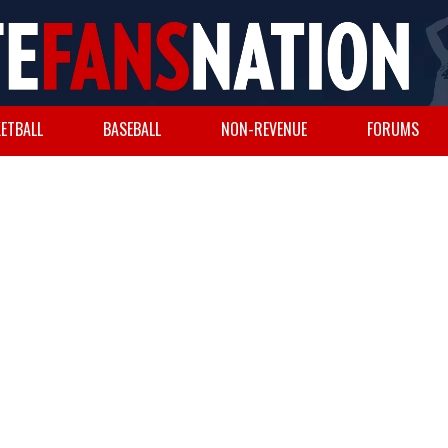
ETBALL
BASEBALL
NON-REVENUE
FORUMS