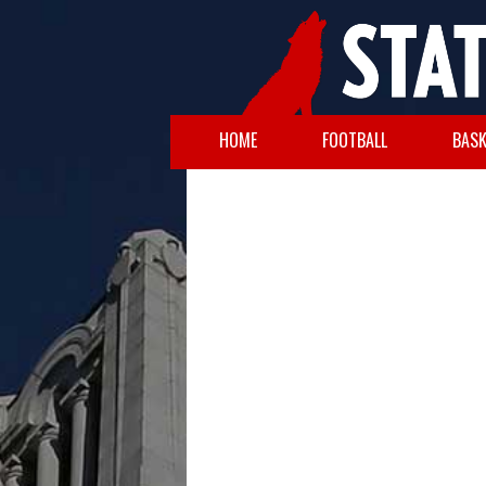
HOME
FOOTBALL
BASK