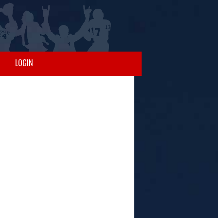
LOGIN