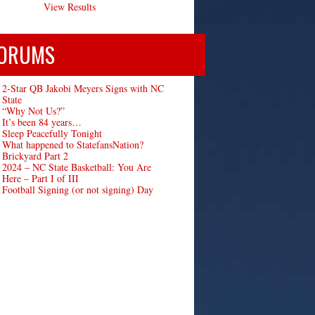
View Results
ORUMS
2-Star QB Jakobi Meyers Signs with NC
State
“Why Not Us?”
It’s been 84 years…
Sleep Peacefully Tonight
What happened to StatefansNation?
Brickyard Part 2
2024 – NC State Basketball: You Are
Here – Part I of III
Football Signing (or not signing) Day