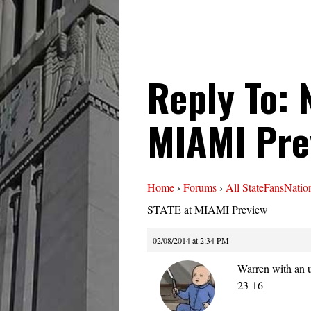
Reply To: 
MIAMI Pre
Home
›
Forums
›
All StateFansNatio
STATE at MIAMI Preview
02/08/2014 at 2:34 PM
Warren with an u
23-16