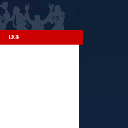
LOGIN