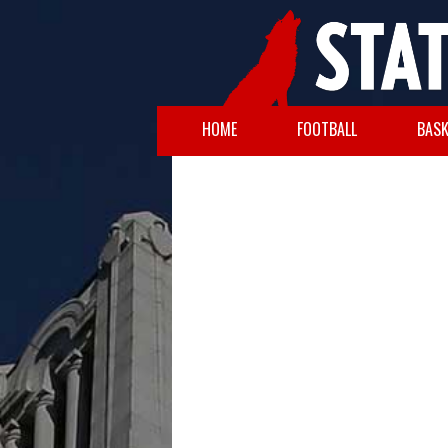
HOME
FOOTBALL
BASK