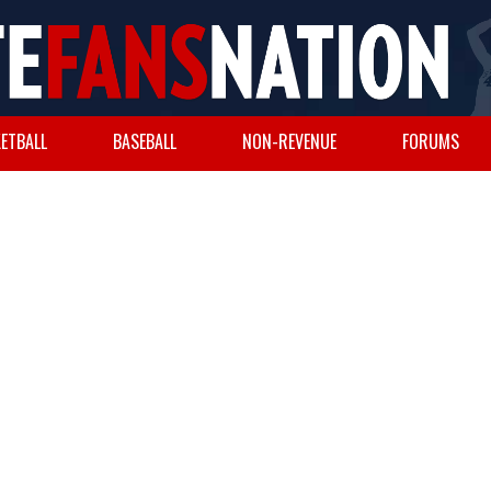
ETBALL
BASEBALL
NON-REVENUE
FORUMS