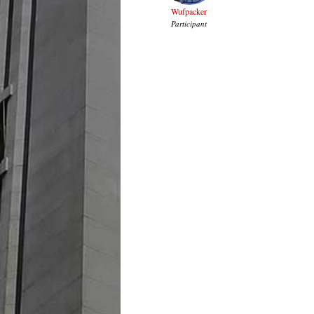
Wufpacker
Participant