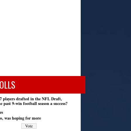
OLLS
7 players drafted in the NFL Draft,
e past 9-win football season a success?
es
o, was hoping for more