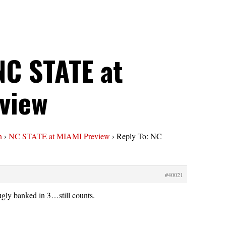
NC STATE at
view
n
›
NC STATE at MIAMI Preview
›
Reply To: NC
#40021
gly banked in 3…still counts.