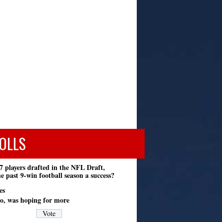
OLLS
7 players drafted in the NFL Draft,
e past 9-win football season a success?
es
o, was hoping for more