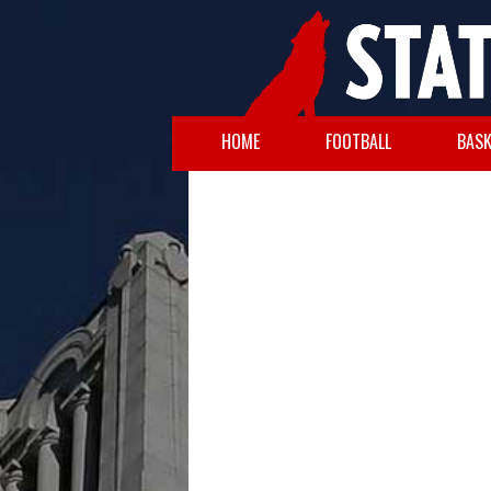
HOME
FOOTBALL
BASK