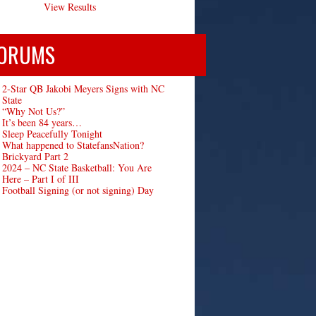
View Results
ORUMS
2-Star QB Jakobi Meyers Signs with NC
State
“Why Not Us?”
It’s been 84 years…
Sleep Peacefully Tonight
What happened to StatefansNation?
Brickyard Part 2
2024 – NC State Basketball: You Are
Here – Part I of III
Football Signing (or not signing) Day