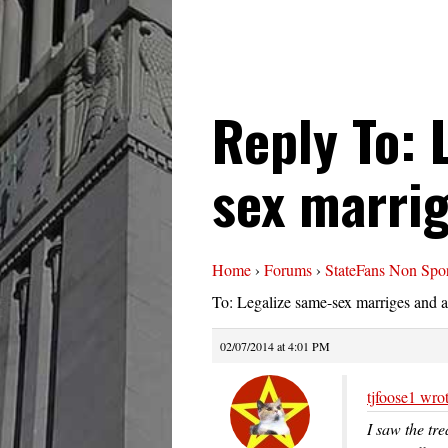
Reply To: 
sex marrig
Home
›
Forums
›
StateFans Non Spor
To: Legalize same-sex marriges and a
02/07/2014 at 4:01 PM
tjfoose1 wrot
I saw the tre