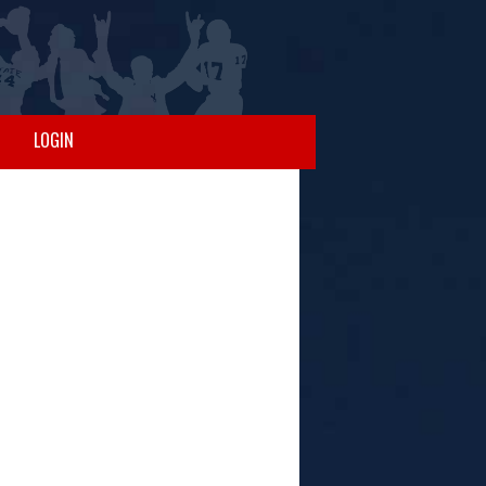
LOGIN