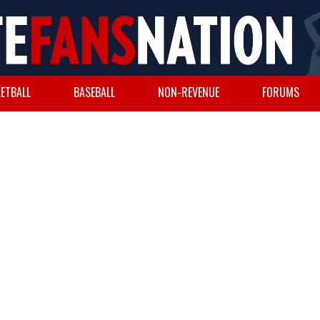
ETBALL
BASEBALL
NON-REVENUE
FORUMS