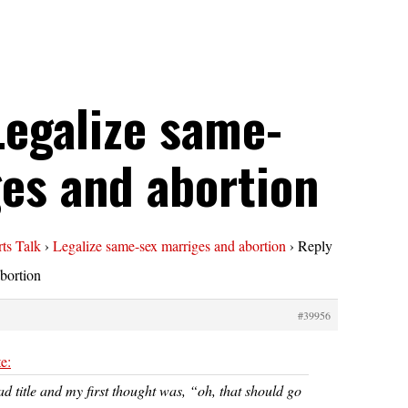
Legalize same-
es and abortion
ts Talk
›
Legalize same-sex marriges and abortion
›
Reply
bortion
#39956
e:
ad title and my first thought was, “oh, that should go