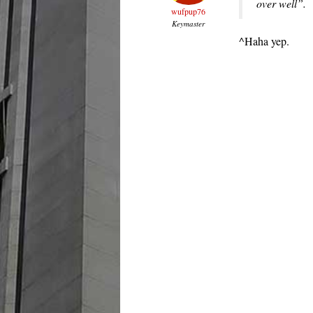
over well”.
wufpup76
Keymaster
^Haha yep.