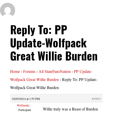
Reply To: PP
Update-Wolfpack
Great Willie Burden
Home
›
Forums
›
All StateFansNation
›
PP Update-
Wolfpack Great Willie Burden
›
Reply To: PP Update-
Wolfpack Great Willie Burden
02/05/2014 at 1:55 PM
#39853
Wolfanatic
Willie truly was a Beast of Burden
Participant