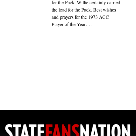
for the Pack. Willie certainly carried
the load for the Pack. Best wishes
and prayers for the 1973 ACC
Player of the Year….