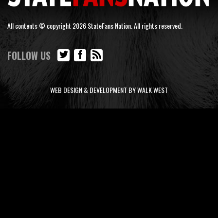
All contents © copyright 2026 StateFans Nation. All rights reserved.
FOLLOW US
WEB DESIGN & DEVELOPMENT BY WALK WEST