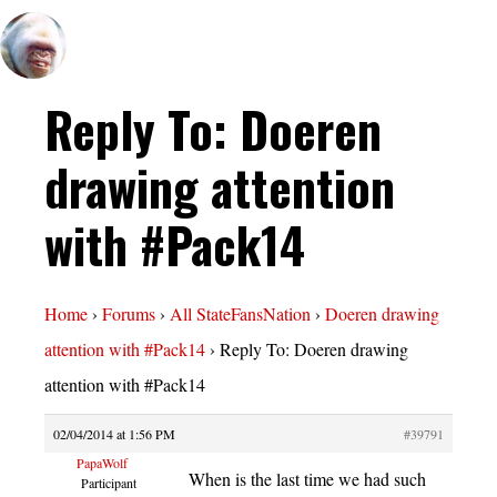
Reply To: Doeren
drawing attention
with #Pack14
Home
›
Forums
›
All StateFansNation
›
Doeren drawing
attention with #Pack14
›
Reply To: Doeren drawing
attention with #Pack14
02/04/2014 at 1:56 PM
#39791
PapaWolf
When is the last time we had such
Participant