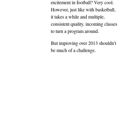
excitement in football? Very cool.
However, just like with basketball,
it takes a while and multiple,
consistent quality, incoming classes
to turn a program around.
But improving over 2013 shouldn’t
be much of a challenge.