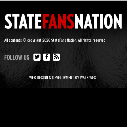
All contents © copyright 2026 StateFans Nation. All rights reserved.
FOLLOW US
WEB DESIGN & DEVELOPMENT BY WALK WEST