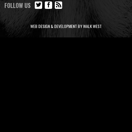
FOLLOW US
WEB DESIGN & DEVELOPMENT BY WALK WEST