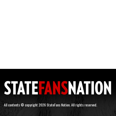
All contents © copyright 2026 StateFans Nation. All rights reserved.