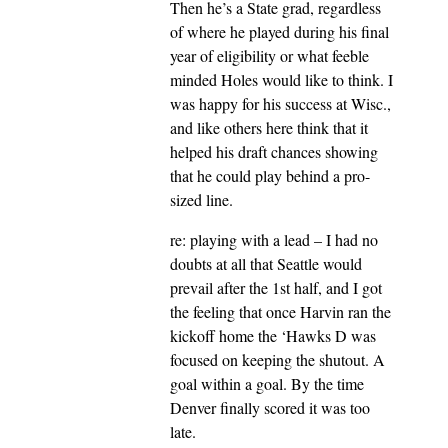
Then he’s a State grad, regardless
of where he played during his final
year of eligibility or what feeble
minded Holes would like to think. I
was happy for his success at Wisc.,
and like others here think that it
helped his draft chances showing
that he could play behind a pro-
sized line.
re: playing with a lead – I had no
doubts at all that Seattle would
prevail after the 1st half, and I got
the feeling that once Harvin ran the
kickoff home the ‘Hawks D was
focused on keeping the shutout. A
goal within a goal. By the time
Denver finally scored it was too
late.