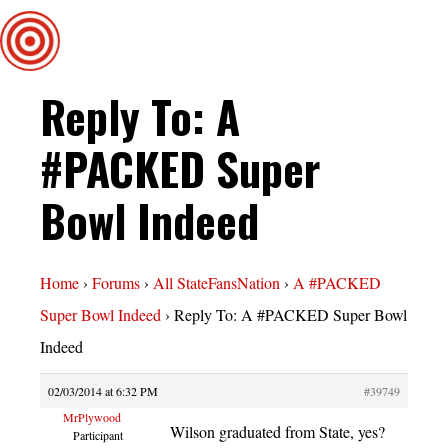
Reply To: A
#PACKED Super
Bowl Indeed
Home
›
Forums
›
All StateFansNation
›
A #PACKED
Super Bowl Indeed
›
Reply To: A #PACKED Super Bowl
Indeed
02/03/2014 at 6:32 PM
#39749
MrPlywood
Wilson graduated from State, yes?
Participant