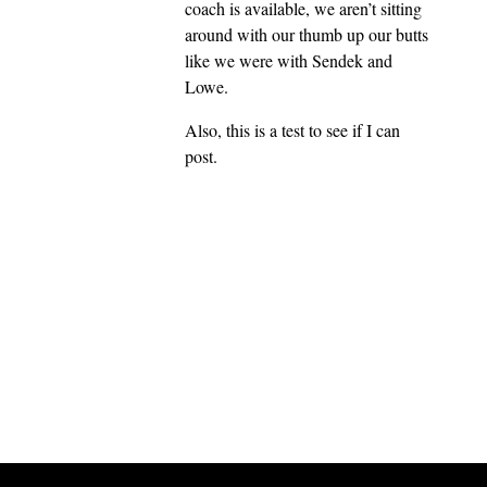
coach is available, we aren’t sitting
around with our thumb up our butts
like we were with Sendek and
Lowe.
Also, this is a test to see if I can
post.