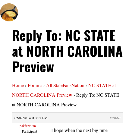
Reply To: NC STATE
at NORTH CAROLINA
Preview
Home
›
Forums
›
All StateFansNation
›
NC STATE at
NORTH CAROLINA Preview
›
Reply To: NC STATE
at NORTH CAROLINA Preview
02/02/2014 at 3:32 PM
#39667
pakfanistan
I hope when the next big time
Participant