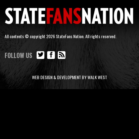
All contents © copyright 2026 StateFans Nation. All rights reserved.
FOLLOW US
WEB DESIGN & DEVELOPMENT BY WALK WEST