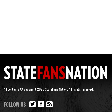
All contents © copyright 2026 StateFans Nation. All rights reserved.
FOLLOW US