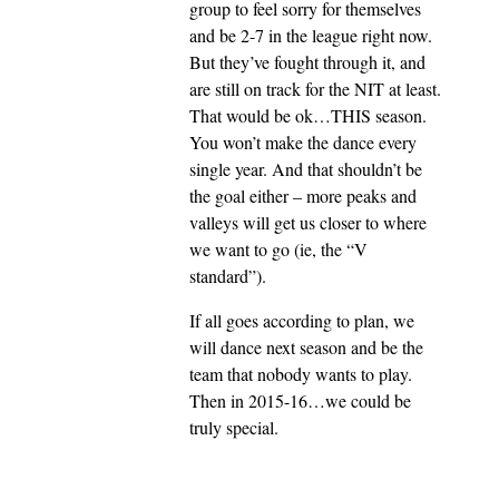
group to feel sorry for themselves
and be 2-7 in the league right now.
But they’ve fought through it, and
are still on track for the NIT at least.
That would be ok…THIS season.
You won’t make the dance every
single year. And that shouldn’t be
the goal either – more peaks and
valleys will get us closer to where
we want to go (ie, the “V
standard”).
If all goes according to plan, we
will dance next season and be the
team that nobody wants to play.
Then in 2015-16…we could be
truly special.