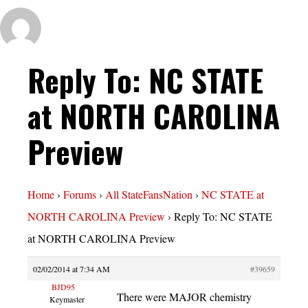
Reply To: NC STATE
at NORTH CAROLINA
Preview
Home
›
Forums
›
All StateFansNation
›
NC STATE at
NORTH CAROLINA Preview
›
Reply To: NC STATE
at NORTH CAROLINA Preview
02/02/2014 at 7:34 AM
#39659
BJD95
There were MAJOR chemistry
Keymaster