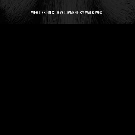
WEB DESIGN & DEVELOPMENT BY WALK WEST