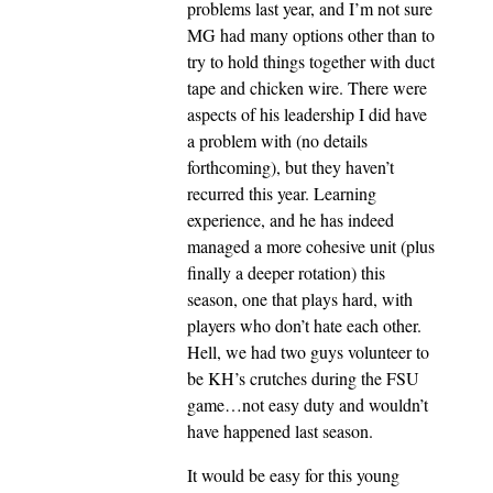
problems last year, and I’m not sure
MG had many options other than to
try to hold things together with duct
tape and chicken wire. There were
aspects of his leadership I did have
a problem with (no details
forthcoming), but they haven’t
recurred this year. Learning
experience, and he has indeed
managed a more cohesive unit (plus
finally a deeper rotation) this
season, one that plays hard, with
players who don’t hate each other.
Hell, we had two guys volunteer to
be KH’s crutches during the FSU
game…not easy duty and wouldn’t
have happened last season.
It would be easy for this young