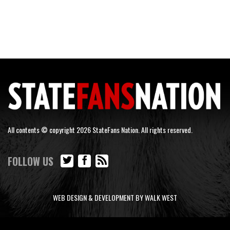
All contents © copyright 2026 StateFans Nation. All rights reserved.
FOLLOW US
WEB DESIGN & DEVELOPMENT BY WALK WEST