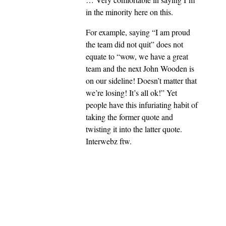
in the minority here on this.
For example, saying “I am proud
the team did not quit” does not
equate to “wow, we have a great
team and the next John Wooden is
on our sideline! Doesn’t matter that
we’re losing! It’s all ok!” Yet
people have this infuriating habit of
taking the former quote and
twisting it into the latter quote.
Interwebz ftw.