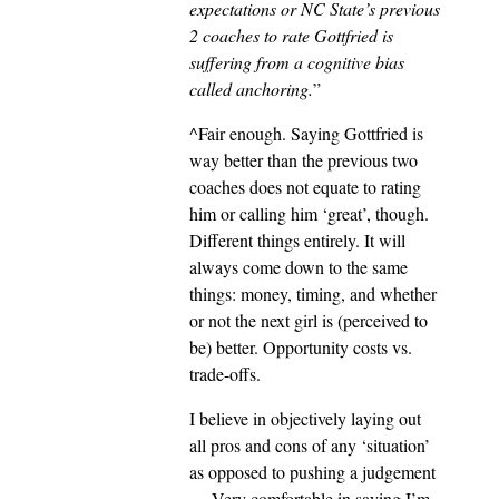
expectations or NC State’s previous
2 coaches to rate Gottfried is
suffering from a cognitive bias
called anchoring.
”
^Fair enough. Saying Gottfried is
way better than the previous two
coaches does not equate to rating
him or calling him ‘great’, though.
Different things entirely. It will
always come down to the same
things: money, timing, and whether
or not the next girl is (perceived to
be) better. Opportunity costs vs.
trade-offs.
I believe in objectively laying out
all pros and cons of any ‘situation’
as opposed to pushing a judgement
… Very comfortable in saying I’m