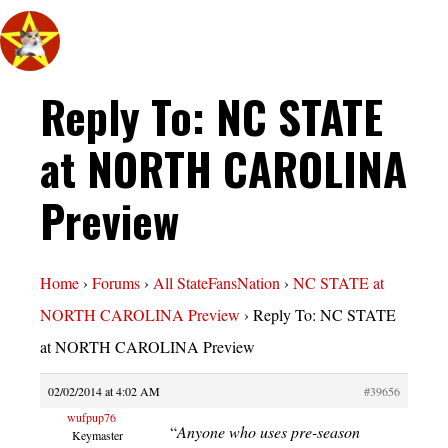
Reply To: NC STATE
at NORTH CAROLINA
Preview
Home
›
Forums
›
All StateFansNation
›
NC STATE at
NORTH CAROLINA Preview
›
Reply To: NC STATE
at NORTH CAROLINA Preview
02/02/2014 at 4:02 AM
#39656
wufpup76
“
Anyone who uses pre-season
Keymaster