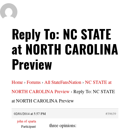
Reply To: NC STATE
at NORTH CAROLINA
Preview
Home
›
Forums
›
All StateFansNation
›
NC STATE at
NORTH CAROLINA Preview
›
Reply To: NC STATE
at NORTH CAROLINA Preview
02/01/2014 at 5:57 PM
#39639
john of sparta
three opinions:
Participant