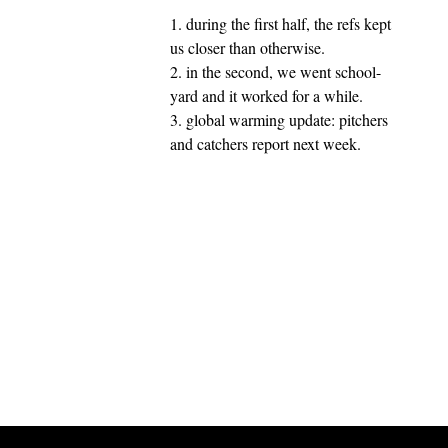
1. during the first half, the refs kept
us closer than otherwise.
2. in the second, we went school-
yard and it worked for a while.
3. global warming update: pitchers
and catchers report next week.