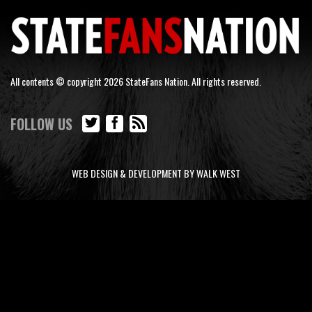
All contents © copyright 2026 StateFans Nation. All rights reserved.
FOLLOW US
WEB DESIGN & DEVELOPMENT BY WALK WEST