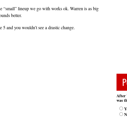
the “small” lineup we go with works ok. Warren is as big
ounds better.
he 5 and you wouldn’t see a drastic change.
P
After 
was th
Y
N