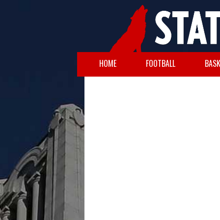
HOME
FOOTBALL
BASK