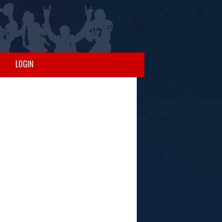
LOGIN