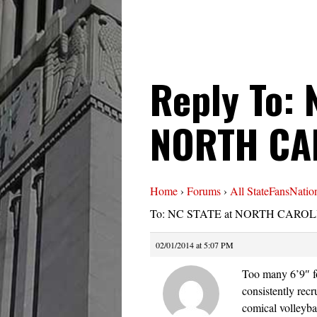
Reply To: 
NORTH CA
Home
›
Forums
›
All StateFansNatio
To: NC STATE at NORTH CAROLI
02/01/2014 at 5:07 PM
Too many 6’9″ fo
consistently recr
comical volleyba