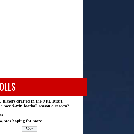
OLLS
7 players drafted in the NFL Draft,
e past 9-win football season a success?
es
o, was hoping for more