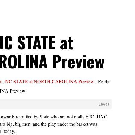
NC STATE at
ROLINA Preview
n
›
NC STATE at NORTH CAROLINA Preview
›
Reply
NA Preview
#39633
rwards recruited by State who are not really 6’9″. UNC
uits big, big men, and the play under the basket was
ll today.