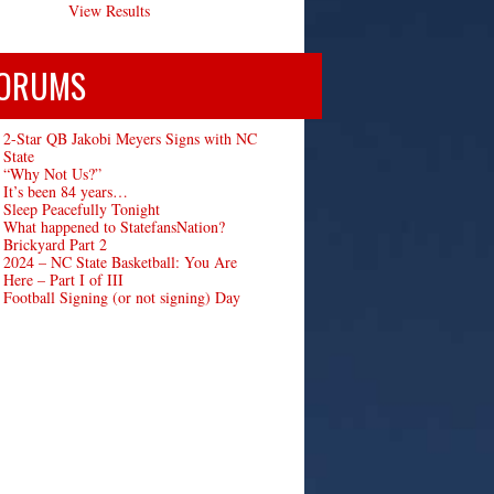
View Results
ORUMS
2-Star QB Jakobi Meyers Signs with NC
State
“Why Not Us?”
It’s been 84 years…
Sleep Peacefully Tonight
What happened to StatefansNation?
Brickyard Part 2
2024 – NC State Basketball: You Are
Here – Part I of III
Football Signing (or not signing) Day