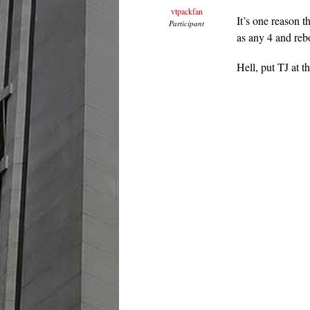
vtpackfan
It’s one reason 
Participant
as any 4 and reb
Hell, put TJ at t