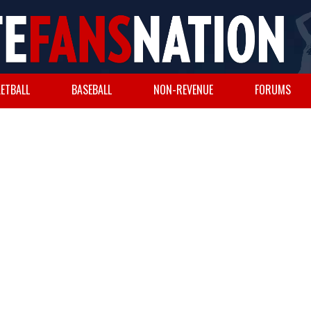
ETBALL
BASEBALL
NON-REVENUE
FORUMS