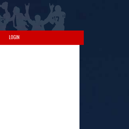
LOGIN