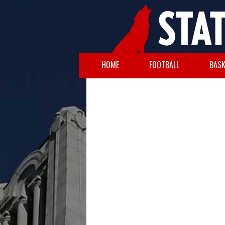
HOME
FOOTBALL
BASK