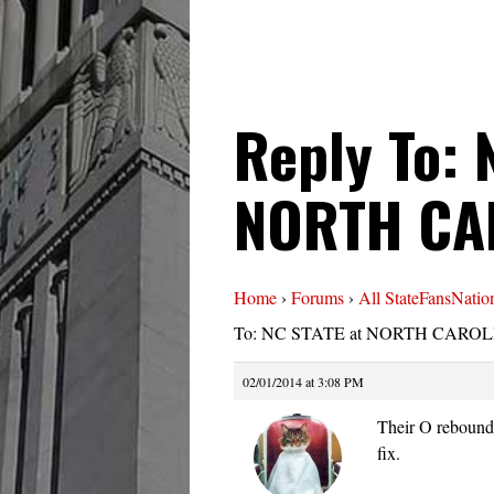
Reply To: 
NORTH CA
Home
›
Forums
›
All StateFansNatio
To: NC STATE at NORTH CAROLI
02/01/2014 at 3:08 PM
Their O reboundi
fix.