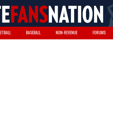
ETBALL
BASEBALL
NON-REVENUE
FORUMS