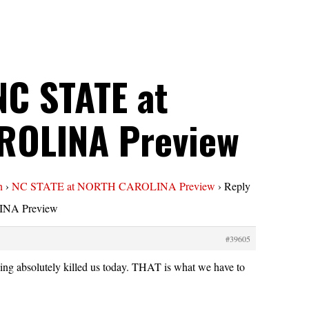
NC STATE at
ROLINA Preview
n
›
NC STATE at NORTH CAROLINA Preview
›
Reply
NA Preview
#39605
ng absolutely killed us today. THAT is what we have to