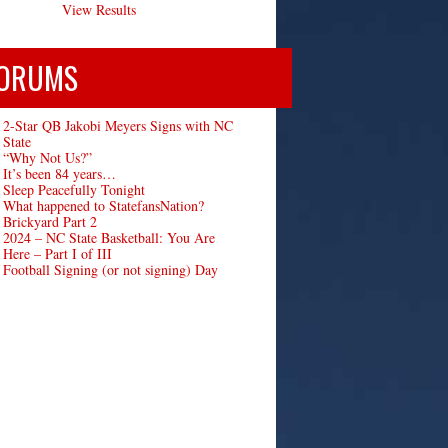
View Results
ORUMS
2-Star QB Jakobi Meyers Signs with NC
State
“Why Not Us?”
It’s been 84 years…
Sleep Peacefully Tonight
What happened to StatefansNation?
Brickyard Part 2
2024 – NC State Basketball: You Are
Here – Part I of III
Football Signing (or not signing) Day