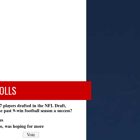
OLLS
7 players drafted in the NFL Draft,
e past 9-win football season a success?
es
o, was hoping for more