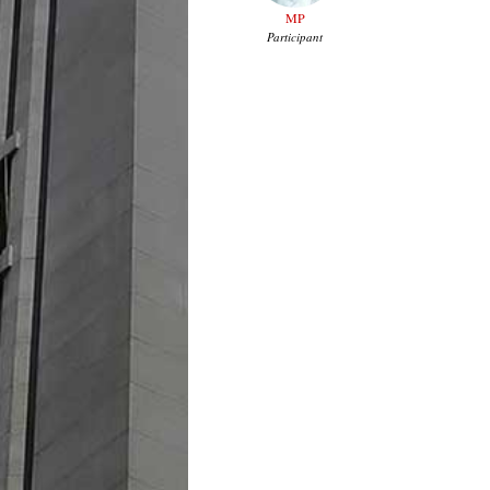
MP
Participant