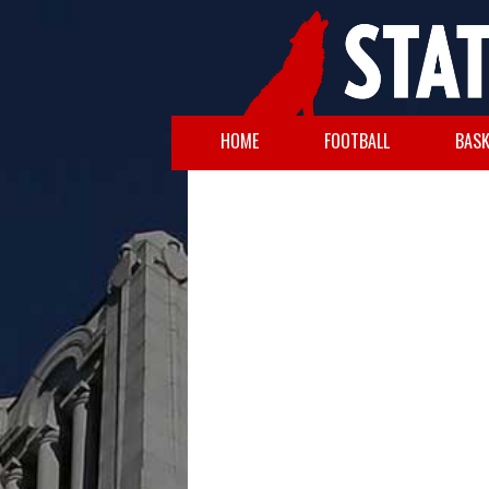
HOME
FOOTBALL
BASK