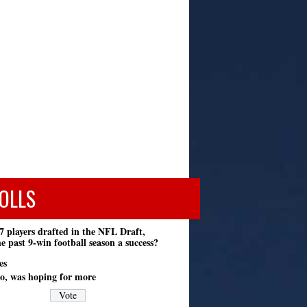
OLLS
7 players drafted in the NFL Draft,
e past 9-win football season a success?
es
o, was hoping for more