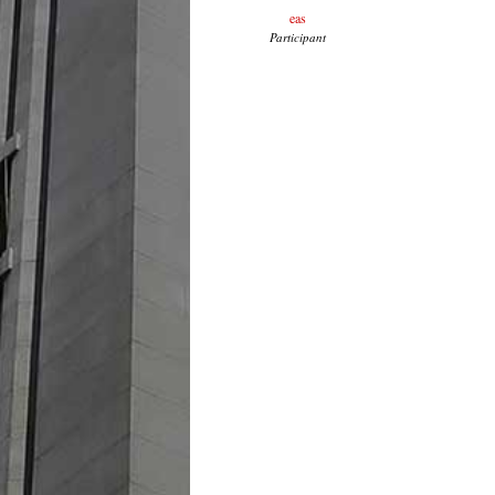
eas
Participant