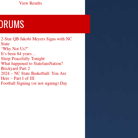
View Results
ORUMS
2-Star QB Jakobi Meyers Signs with NC
State
“Why Not Us?”
It’s been 84 years…
Sleep Peacefully Tonight
What happened to StatefansNation?
Brickyard Part 2
2024 – NC State Basketball: You Are
Here – Part I of III
Football Signing (or not signing) Day