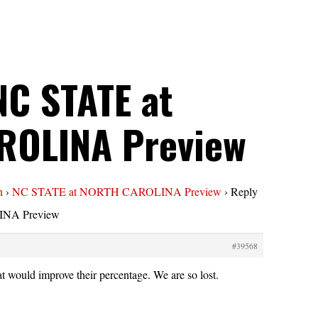
NC STATE at
ROLINA Preview
n
›
NC STATE at NORTH CAROLINA Preview
›
Reply
NA Preview
#39568
t would improve their percentage. We are so lost.