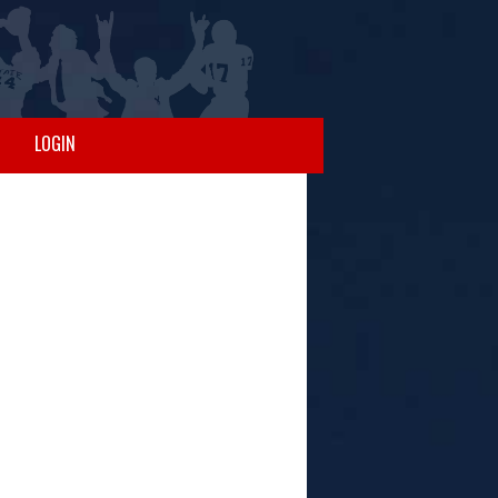
LOGIN