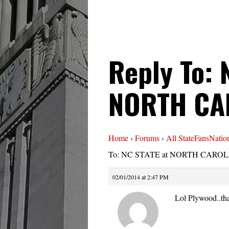
Reply To: 
NORTH CA
Home
›
Forums
›
All StateFansNatio
To: NC STATE at NORTH CAROLI
02/01/2014 at 2:47 PM
Lol Plywood..tha