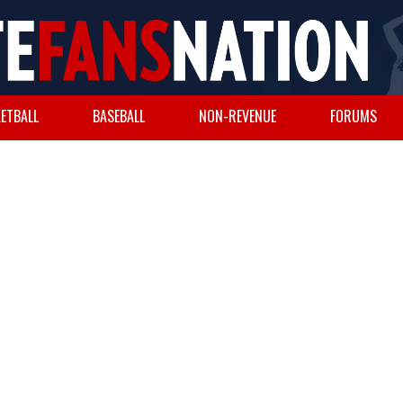
ETBALL
BASEBALL
NON-REVENUE
FORUMS