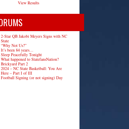
View Results
ORUMS
2-Star QB Jakobi Meyers Signs with NC
State
“Why Not Us?”
It’s been 84 years…
Sleep Peacefully Tonight
What happened to StatefansNation?
Brickyard Part 2
2024 – NC State Basketball: You Are
Here – Part I of III
Football Signing (or not signing) Day