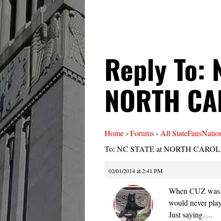
Reply To: 
NORTH CA
Home
›
Forums
›
All StateFansNatio
To: NC STATE at NORTH CAROLI
02/01/2014 at 2:41 PM
When CUZ was a
would never pl
Just saying….