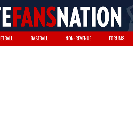
ETBALL
BASEBALL
NON-REVENUE
FORUMS