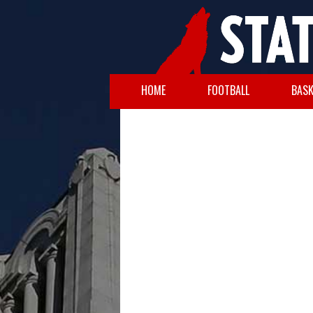
HOME
FOOTBALL
BASK