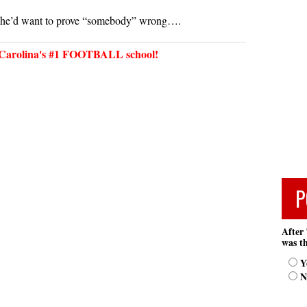
 he’d want to prove “somebody” wrong….
arolina's #1 FOOTBALL school!
P
After 
was th
Y
N