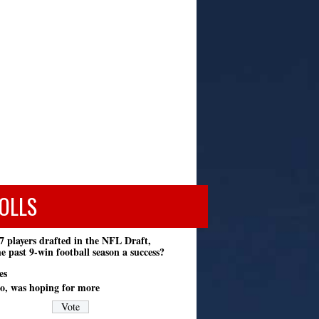
OLLS
7 players drafted in the NFL Draft,
e past 9-win football season a success?
es
o, was hoping for more