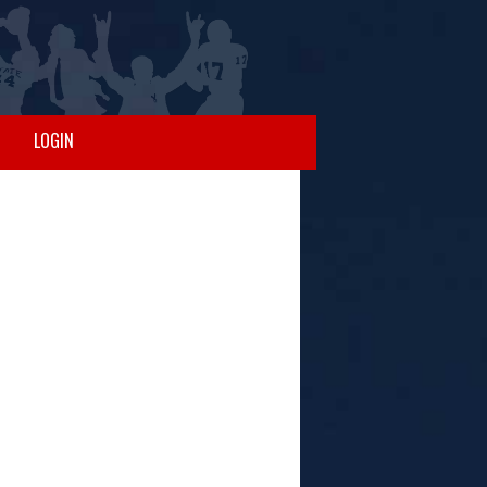
LOGIN