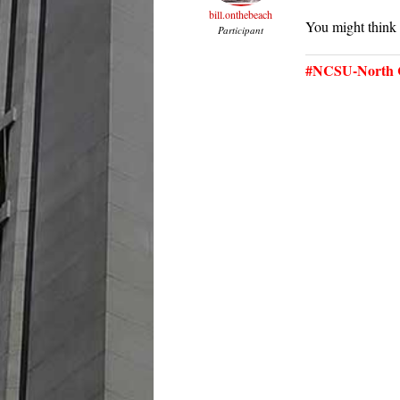
bill.onthebeach
You might think
Participant
#NCSU-North C