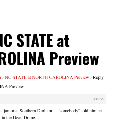
NC STATE at
ROLINA Preview
n
›
NC STATE at NORTH CAROLINA Preview
›
Reply
NA Preview
#39555
 junior at Southern Durham… “somebody” told him he
ay in the Dean Dome….