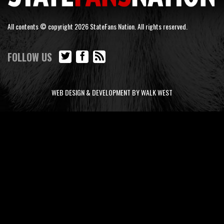
All contents © copyright 2026 StateFans Nation. All rights reserved.
FOLLOW US
WEB DESIGN & DEVELOPMENT BY WALK WEST