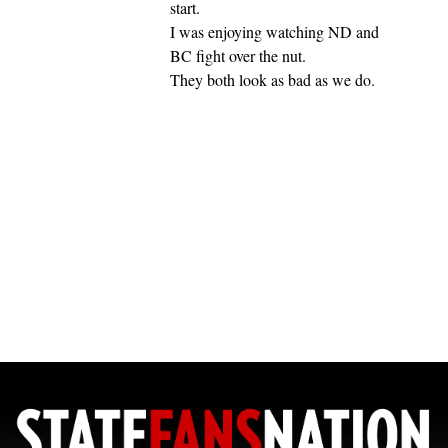
start.
I was enjoying watching ND and
BC fight over the nut.
They both look as bad as we do.