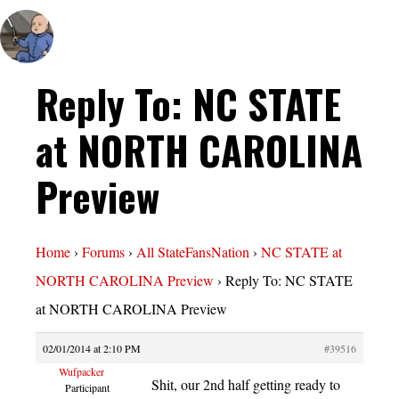
Reply To: NC STATE
at NORTH CAROLINA
Preview
Home
›
Forums
›
All StateFansNation
›
NC STATE at
NORTH CAROLINA Preview
›
Reply To: NC STATE
at NORTH CAROLINA Preview
02/01/2014 at 2:10 PM
#39516
Wufpacker
Shit, our 2nd half getting ready to
Participant