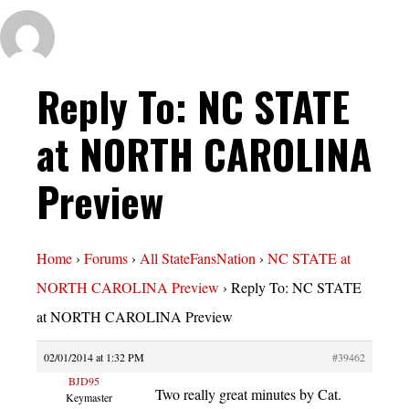
Reply To: NC STATE
at NORTH CAROLINA
Preview
Home
›
Forums
›
All StateFansNation
›
NC STATE at
NORTH CAROLINA Preview
›
Reply To: NC STATE
at NORTH CAROLINA Preview
02/01/2014 at 1:32 PM
#39462
BJD95
Two really great minutes by Cat.
Keymaster