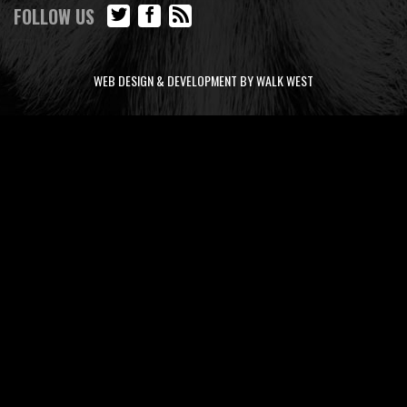
FOLLOW US
WEB DESIGN & DEVELOPMENT BY WALK WEST