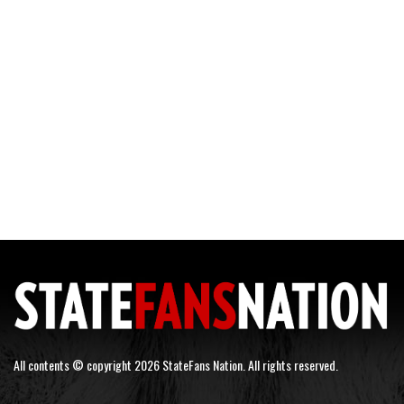
All contents © copyright 2026 StateFans Nation. All rights reserved.