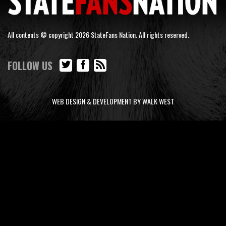
All contents © copyright 2026 StateFans Nation. All rights reserved.
FOLLOW US
WEB DESIGN & DEVELOPMENT BY WALK WEST