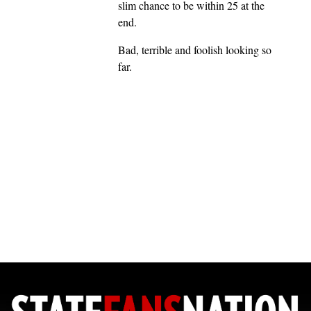
slim chance to be within 25 at the
end.
Bad, terrible and foolish looking so
far.