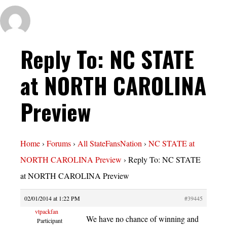
Reply To: NC STATE
at NORTH CAROLINA
Preview
Home
›
Forums
›
All StateFansNation
›
NC STATE at
NORTH CAROLINA Preview
›
Reply To: NC STATE
at NORTH CAROLINA Preview
02/01/2014 at 1:22 PM
#39445
vtpackfan
We have no chance of winning and
Participant