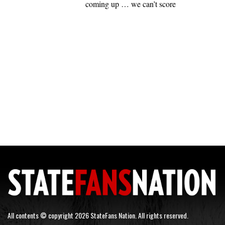
coming up … we can’t score
All contents © copyright 2026 StateFans Nation. All rights reserved.