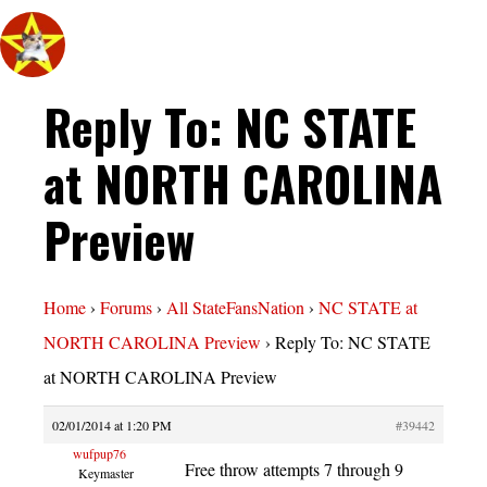
Reply To: NC STATE
at NORTH CAROLINA
Preview
Home
›
Forums
›
All StateFansNation
›
NC STATE at
NORTH CAROLINA Preview
›
Reply To: NC STATE
at NORTH CAROLINA Preview
02/01/2014 at 1:20 PM
#39442
wufpup76
Free throw attempts 7 through 9
Keymaster