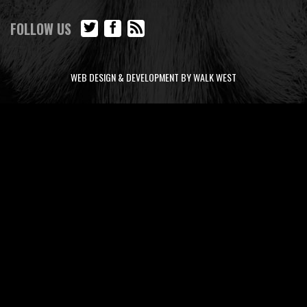
FOLLOW US
WEB DESIGN & DEVELOPMENT BY WALK WEST