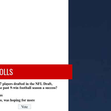
OLLS
7 players drafted in the NFL Draft,
e past 9-win football season a success?
es
o, was hoping for more