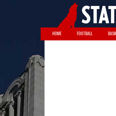
HOME
FOOTBALL
BASK