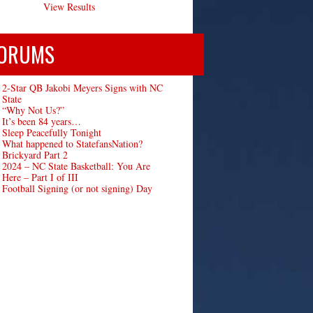
View Results
ORUMS
2-Star QB Jakobi Meyers Signs with NC
State
“Why Not Us?”
It’s been 84 years…
Sleep Peacefully Tonight
What happened to StatefansNation?
Brickyard Part 2
2024 – NC State Basketball: You Are
Here – Part I of III
Football Signing (or not signing) Day