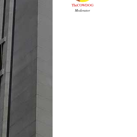
TheCOWDOG
Moderator