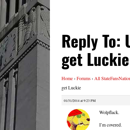
Reply To: 
get Luckie
Home
›
Forums
›
All StateFansNatio
get Luckie
01/31/2014 at 9:23 PM
Wolpflack.
I’m covered.