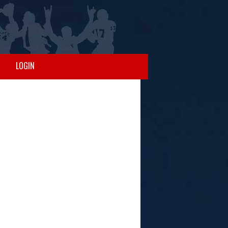
LOGIN