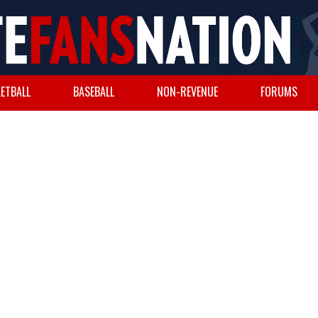
ETBALL
BASEBALL
NON-REVENUE
FORUMS