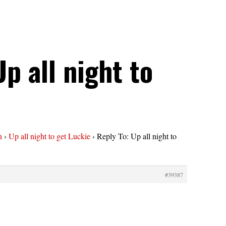
Up all night to
n
›
Up all night to get Luckie
›
Reply To: Up all night to
#39387