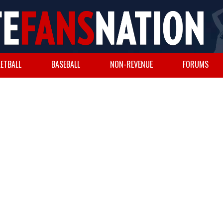
ETBALL
BASEBALL
NON-REVENUE
FORUMS