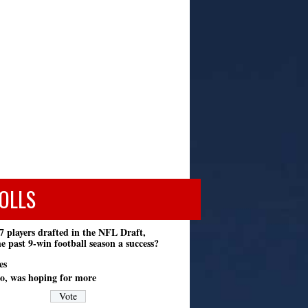
OLLS
7 players drafted in the NFL Draft,
e past 9-win football season a success?
es
o, was hoping for more