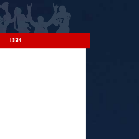
LOGIN