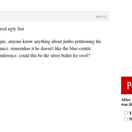
#39312
real ugly fast
opic, anyone know anything about jimbo petitioning the
ance. rumornhas it he doesn’t like the blue-centric
ference. could this be the silver bullet for swof?
P
After 
was th
Y
N