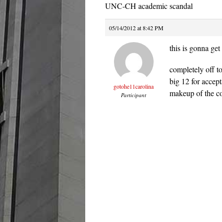
UNC-CH academic scandal
05/14/2012 at 8:42 PM
this is gonna get 
completely off t
big 12 for accept
gotohe11carolina
makeup of the con
Participant