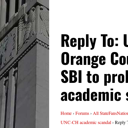
Reply To:
Orange Co
SBI to pr
academic 
Home
›
Forums
›
All StateFansNatio
UNC-CH academic scandal
›
Reply 