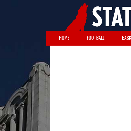
HOME
FOOTBALL
BASK