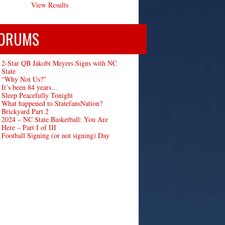
View Results
ORUMS
2-Star QB Jakobi Meyers Signs with NC
State
“Why Not Us?”
It’s been 84 years…
Sleep Peacefully Tonight
What happened to StatefansNation?
Brickyard Part 2
2024 – NC State Basketball: You Are
Here – Part I of III
Football Signing (or not signing) Day