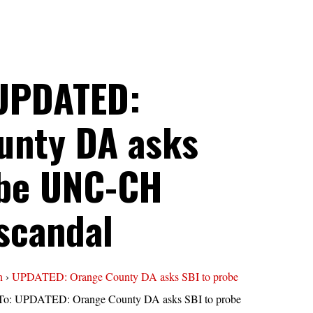
 UPDATED:
unty DA asks
obe UNC-CH
scandal
n
›
UPDATED: Orange County DA asks SBI to probe
To: UPDATED: Orange County DA asks SBI to probe