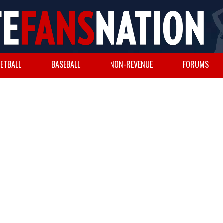
ETBALL
BASEBALL
NON-REVENUE
FORUMS