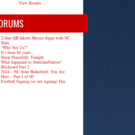
View Results
ORUMS
2-Star QB Jakobi Meyers Signs with NC
State
“Why Not Us?”
It’s been 84 years…
Sleep Peacefully Tonight
What happened to StatefansNation?
Brickyard Part 2
2024 – NC State Basketball: You Are
Here – Part I of III
Football Signing (or not signing) Day