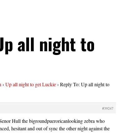
Up all night to
n
›
Up all night to get Luckie
›
Reply To: Up all night to
#39247
nor Hull the bigroundpueroricanlooking zebra who
ced, hesitant and out of sync the other night against the