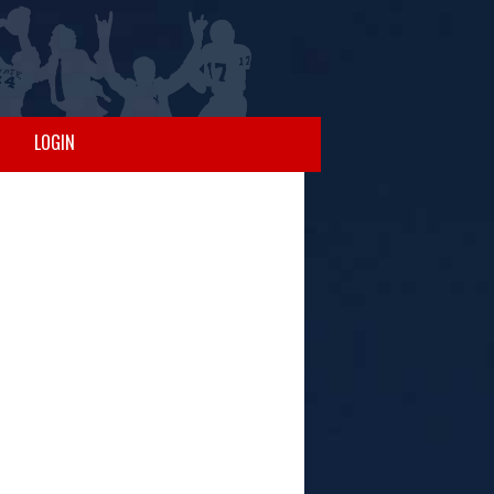
LOGIN