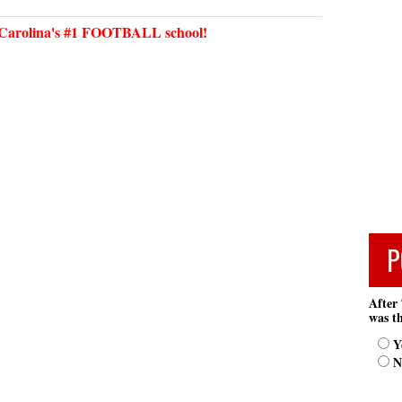
arolina's #1 FOOTBALL school!
P
After 
was th
Y
N