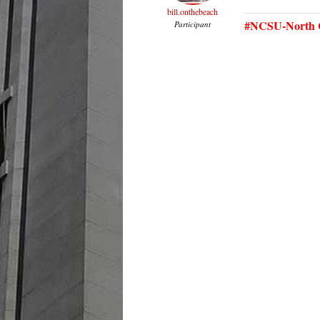
bill.onthebeach
#NCSU-North C
Participant