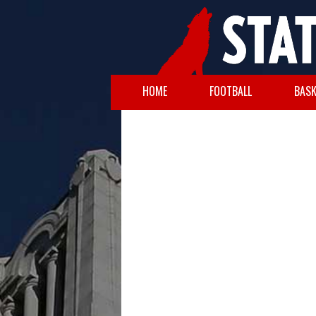
HOME
FOOTBALL
BASK