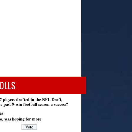
OLLS
7 players drafted in the NFL Draft,
e past 9-win football season a success?
es
o, was hoping for more