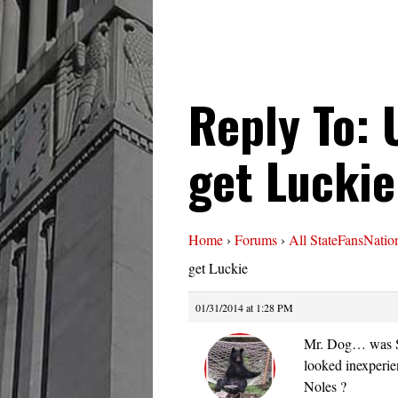
Reply To: 
get Luckie
Home
›
Forums
›
All StateFansNatio
get Luckie
01/31/2014 at 1:28 PM
Mr. Dog… was Se
looked inexperien
Noles ?