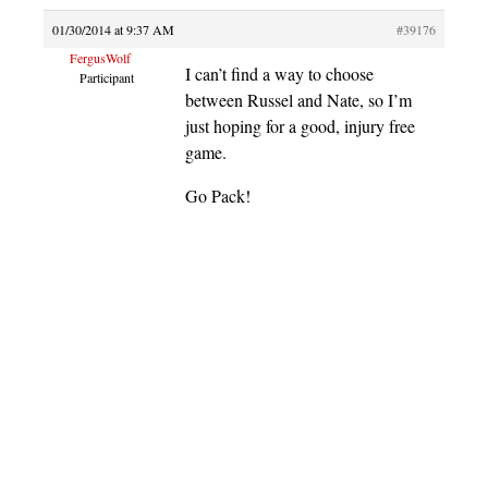
01/30/2014 at 9:37 AM
#39176
FergusWolf
I can’t find a way to choose
Participant
between Russel and Nate, so I’m
just hoping for a good, injury free
game.
Go Pack!