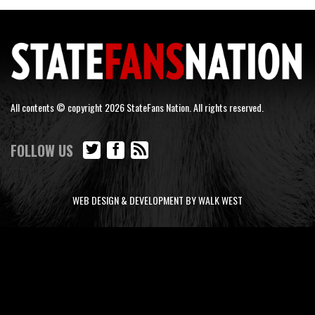
All contents © copyright 2026 StateFans Nation. All rights reserved.
FOLLOW US
WEB DESIGN & DEVELOPMENT BY WALK WEST