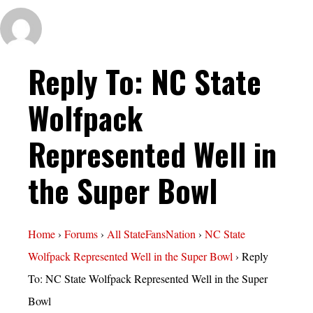
Reply To: NC State
Wolfpack
Represented Well in
the Super Bowl
Home
›
Forums
›
All StateFansNation
›
NC State
Wolfpack Represented Well in the Super Bowl
›
Reply
To: NC State Wolfpack Represented Well in the Super
Bowl