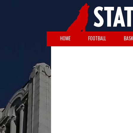
HOME
FOOTBALL
BASK