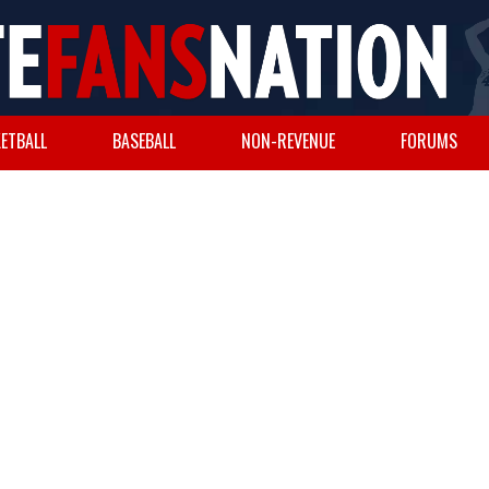
ETBALL
BASEBALL
NON-REVENUE
FORUMS