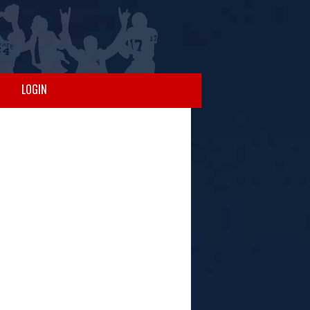
LOGIN