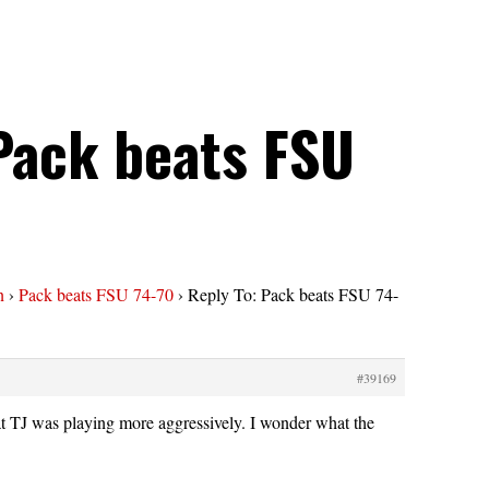
Pack beats FSU
n
›
Pack beats FSU 74-70
›
Reply To: Pack beats FSU 74-
#39169
hat TJ was playing more aggressively. I wonder what the