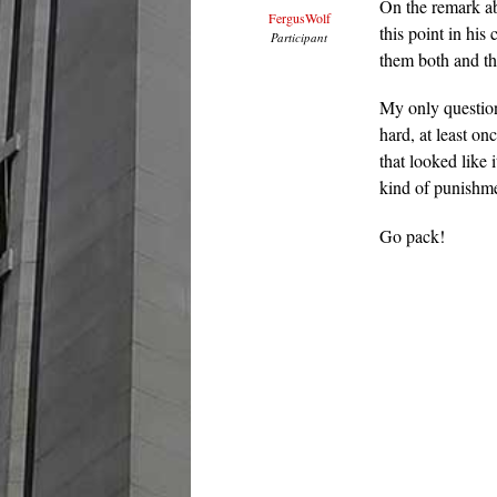
On the remark ab
FergusWolf
this point in his
Participant
them both and thi
My only question
hard, at least on
that looked like 
kind of punishme
Go pack!