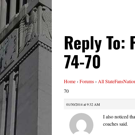
Reply To: 
74-70
Home
›
Forums
›
All StateFansNatio
70
01/30/2014 at 9:32 AM
I also noticed t
coaches said.