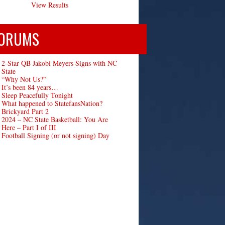
View Results
ORUMS
2-Star QB Jakobi Meyers Signs with NC
State
“Why Not Us?”
It’s been 84 years…
Sleep Peacefully Tonight
What happened to StatefansNation?
Brickyard Part 2
2024 – NC State Basketball: You Are
Here – Part I of III
Football Signing (or not signing) Day