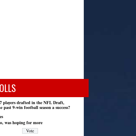
OLLS
7 players drafted in the NFL Draft,
e past 9-win football season a success?
es
o, was hoping for more