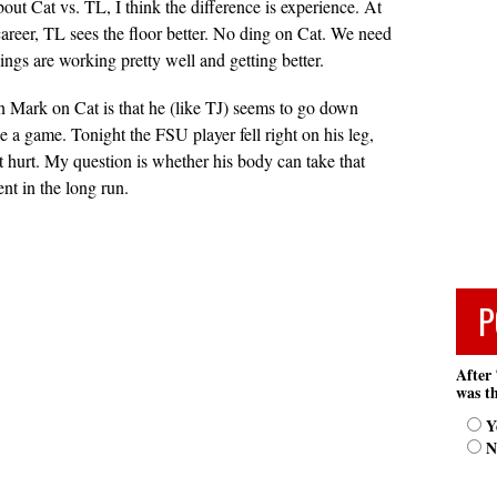
out Cat vs. TL, I think the difference is experience. At
 career, TL sees the floor better. No ding on Cat. We need
ngs are working pretty well and getting better.
 Mark on Cat is that he (like TJ) seems to go down
ce a game. Tonight the FSU player fell right on his leg,
it hurt. My question is whether his body can take that
nt in the long run.
P
After 
was th
Y
N