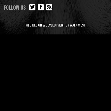
FOLLOW US
WEB DESIGN & DEVELOPMENT BY WALK WEST