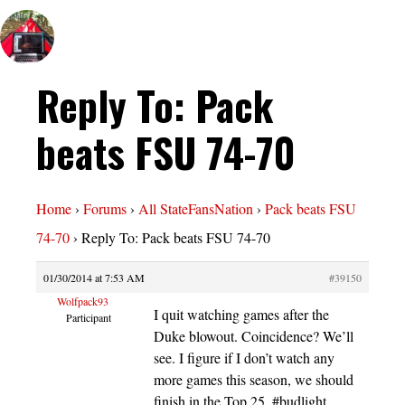
Reply To: Pack
beats FSU 74-70
Home
›
Forums
›
All StateFansNation
›
Pack beats FSU
74-70
›
Reply To: Pack beats FSU 74-70
01/30/2014 at 7:53 AM
#39150
Wolfpack93
I quit watching games after the
Participant
Duke blowout. Coincidence? We’ll
see. I figure if I don’t watch any
more games this season, we should
finish in the Top 25. #budlight