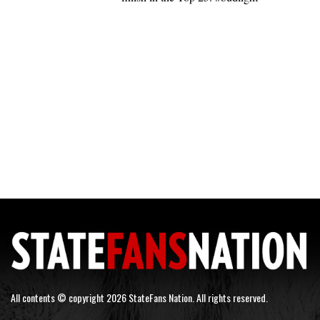
All contents © copyright 2026 StateFans Nation. All rights reserved.