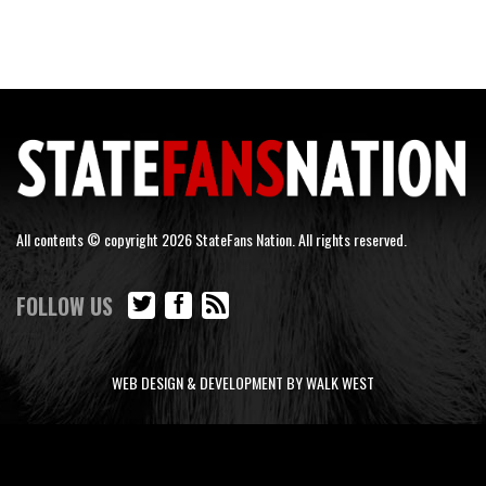
All contents © copyright 2026 StateFans Nation. All rights reserved.
FOLLOW US
WEB DESIGN & DEVELOPMENT BY WALK WEST