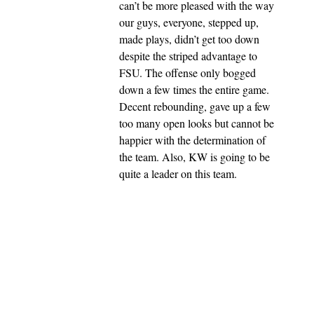
can’t be more pleased with the way
our guys, everyone, stepped up,
made plays, didn’t get too down
despite the striped advantage to
FSU. The offense only bogged
down a few times the entire game.
Decent rebounding, gave up a few
too many open looks but cannot be
happier with the determination of
the team. Also, KW is going to be
quite a leader on this team.