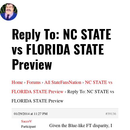
Reply To: NC STATE
vs FLORIDA STATE
Preview
Home
›
Forums
›
All StateFansNation
›
NC STATE vs
FLORIDA STATE Preview
›
Reply To: NC STATE vs
FLORIDA STATE Preview
01/29/2014 at 11:27 PM
#39136
SaccoV
Given the Blue-like FT disparity, I
Participant