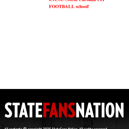
FOOTBALL school!
All contents © copyright 2026 StateFans Nation. All rights reserved.