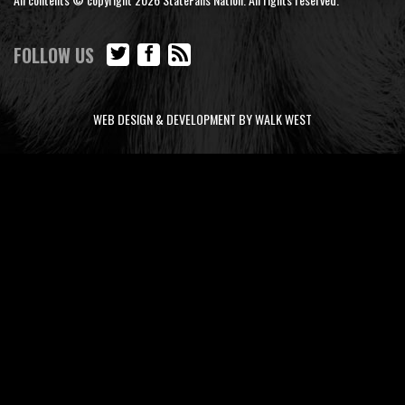
FOLLOW US
WEB DESIGN & DEVELOPMENT BY WALK WEST