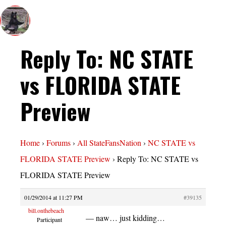
Reply To: NC STATE
vs FLORIDA STATE
Preview
Home
›
Forums
›
All StateFansNation
›
NC STATE vs
FLORIDA STATE Preview
›
Reply To: NC STATE vs
FLORIDA STATE Preview
01/29/2014 at 11:27 PM
#39135
bill.onthebeach
— naw… just kidding…
Participant