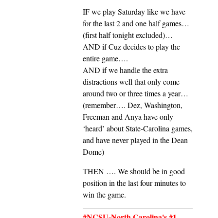
IF we play Saturday like we have
for the last 2 and one half games…
(first half tonight excluded)…
AND if Cuz decides to play the
entire game….
AND if we handle the extra
distractions well that only come
around two or three times a year…
(remember…. Dez, Washington,
Freeman and Anya have only
‘heard’ about State-Carolina games,
and have never played in the Dean
Dome)
THEN …. We should be in good
position in the last four minutes to
win the game.
#NCSU-North Carolina's #1