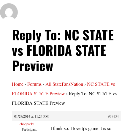
Reply To: NC STATE
vs FLORIDA STATE
Preview
Home
›
Forums
›
All StateFansNation
›
NC STATE vs
FLORIDA STATE Preview
›
Reply To: NC STATE vs
FLORIDA STATE Preview
01/29/2014 at 11:24 PM
#39134
choppack1
I think so. I love tj’s game it is so
Participant