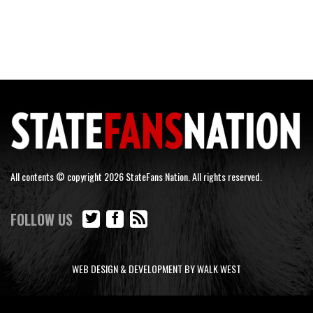
All contents © copyright 2026 StateFans Nation. All rights reserved.
FOLLOW US
WEB DESIGN & DEVELOPMENT BY WALK WEST