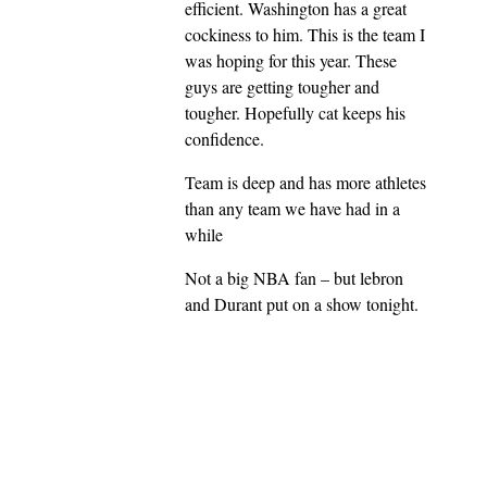
efficient. Washington has a great
cockiness to him. This is the team I
was hoping for this year. These
guys are getting tougher and
tougher. Hopefully cat keeps his
confidence.
Team is deep and has more athletes
than any team we have had in a
while
Not a big NBA fan – but lebron
and Durant put on a show tonight.