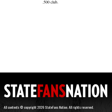
.500 club.
All contents © copyright 2026 StateFans Nation. All rights reserved.