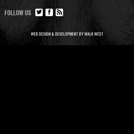
FOLLOW US
WEB DESIGN & DEVELOPMENT BY WALK WEST