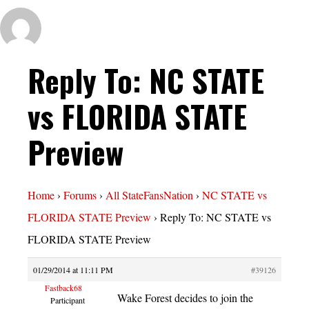
Reply To: NC STATE
vs FLORIDA STATE
Preview
Home
›
Forums
›
All StateFansNation
›
NC STATE vs
FLORIDA STATE Preview
›
Reply To: NC STATE vs
FLORIDA STATE Preview
01/29/2014 at 11:11 PM
#39126
Fastback68
Wake Forest decides to join the
Participant