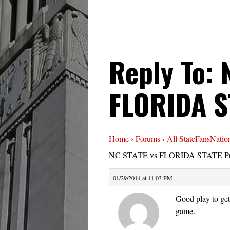
Reply To: 
FLORIDA S
Home
›
Forums
›
All StateFansNatio
NC STATE vs FLORIDA STATE Pr
01/29/2014 at 11:03 PM
Good play to get 
game.