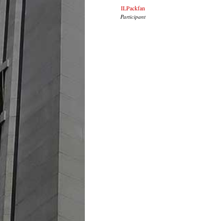
ILPackfan
Participant