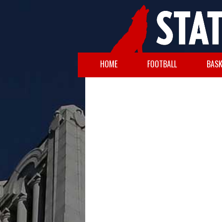
HOME
FOOTBALL
BASK