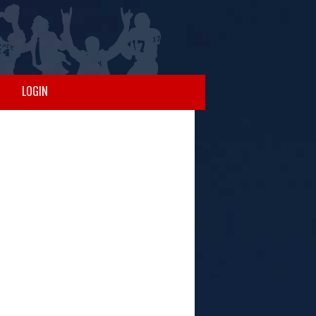
LOGIN