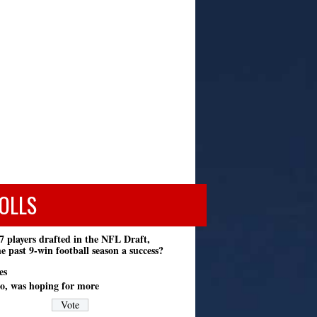
OLLS
7 players drafted in the NFL Draft,
e past 9-win football season a success?
es
o, was hoping for more