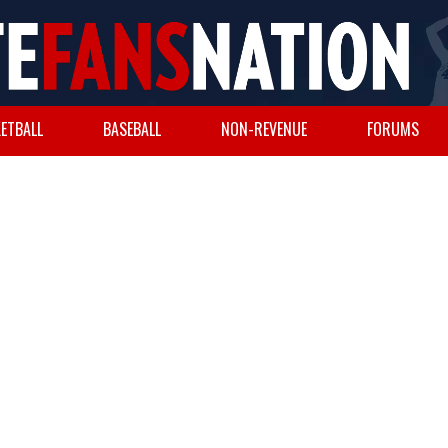
ETBALL
BASEBALL
NON-REVENUE
FORUMS