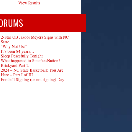
View Results
ORUMS
2-Star QB Jakobi Meyers Signs with NC
State
“Why Not Us?”
It’s been 84 years…
Sleep Peacefully Tonight
What happened to StatefansNation?
Brickyard Part 2
2024 – NC State Basketball: You Are
Here – Part I of III
Football Signing (or not signing) Day