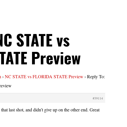
NC STATE vs
TATE Preview
n
›
NC STATE vs FLORIDA STATE Preview
›
Reply To:
eview
#39114
that last shot, and didn’t give up on the other end. Great