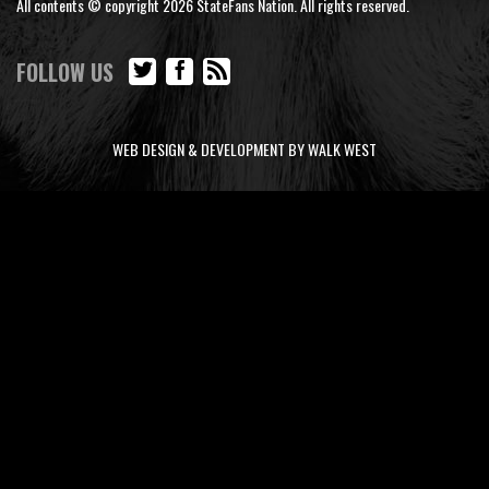
All contents © copyright 2026 StateFans Nation. All rights reserved.
FOLLOW US
WEB DESIGN & DEVELOPMENT BY WALK WEST