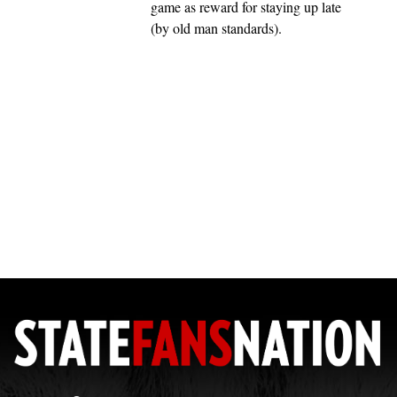
game as reward for staying up late
(by old man standards).