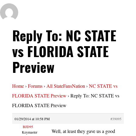
Reply To: NC STATE
vs FLORIDA STATE
Preview
Home
›
Forums
›
All StateFansNation
›
NC STATE vs
FLORIDA STATE Preview
›
Reply To: NC STATE vs
FLORIDA STATE Preview
01/29/2014 at 10:58 PM
#39095
BJD95
Well, at least they gave us a good
Keymaster