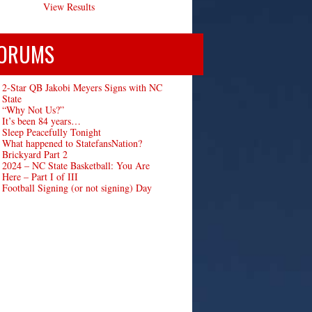
View Results
ORUMS
2-Star QB Jakobi Meyers Signs with NC
State
“Why Not Us?”
It’s been 84 years…
Sleep Peacefully Tonight
What happened to StatefansNation?
Brickyard Part 2
2024 – NC State Basketball: You Are
Here – Part I of III
Football Signing (or not signing) Day