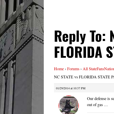
Reply To: 
FLORIDA S
Home
›
Forums
›
All StateFansNatio
NC STATE vs FLORIDA STATE Pr
01/29/2014 at 10:37 PM
Our defense is 
out of gas …