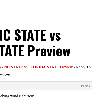
NC STATE vs
TATE Preview
n
›
NC STATE vs FLORIDA STATE Preview
›
Reply To:
eview
#39053
sucking wind right now…