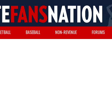
ETBALL
BASEBALL
NON-REVENUE
FORUMS