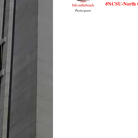
#NCSU-North C
bill.onthebeach
Participant