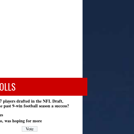
OLLS
7 players drafted in the NFL Draft,
e past 9-win football season a success?
es
o, was hoping for more