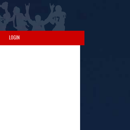
LOGIN