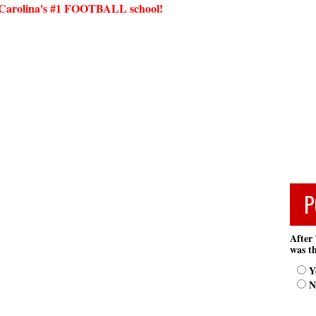
arolina's #1 FOOTBALL school!
P
After 
was th
Y
N