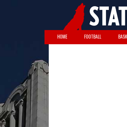
HOME
FOOTBALL
BASK