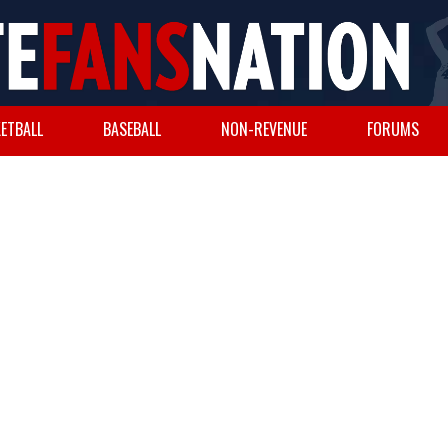
ETBALL
BASEBALL
NON-REVENUE
FORUMS