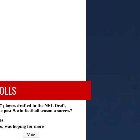
OLLS
7 players drafted in the NFL Draft,
e past 9-win football season a success?
es
o, was hoping for more