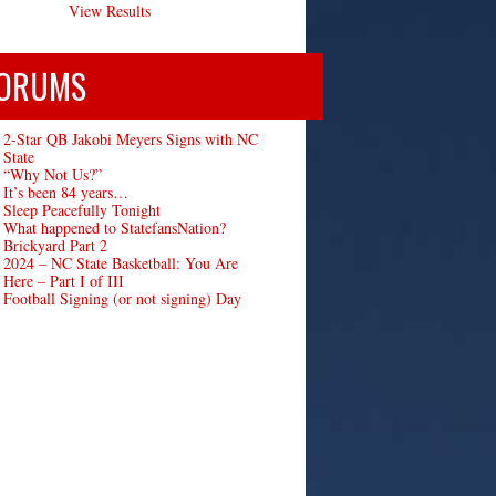
View Results
ORUMS
2-Star QB Jakobi Meyers Signs with NC
State
“Why Not Us?”
It’s been 84 years…
Sleep Peacefully Tonight
What happened to StatefansNation?
Brickyard Part 2
2024 – NC State Basketball: You Are
Here – Part I of III
Football Signing (or not signing) Day