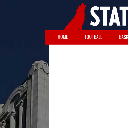
HOME
FOOTBALL
BASK