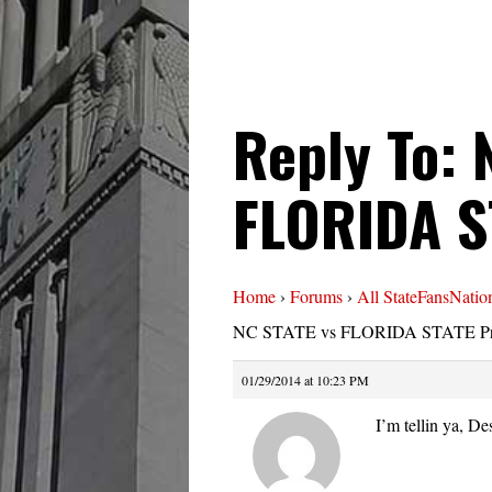
Reply To: 
FLORIDA S
Home
›
Forums
›
All StateFansNatio
NC STATE vs FLORIDA STATE Pr
01/29/2014 at 10:23 PM
I’m tellin ya, De