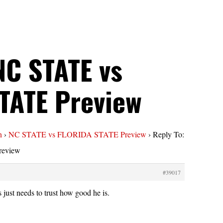
NC STATE vs
TATE Preview
n
›
NC STATE vs FLORIDA STATE Preview
›
Reply To:
eview
#39017
s just needs to trust how good he is.