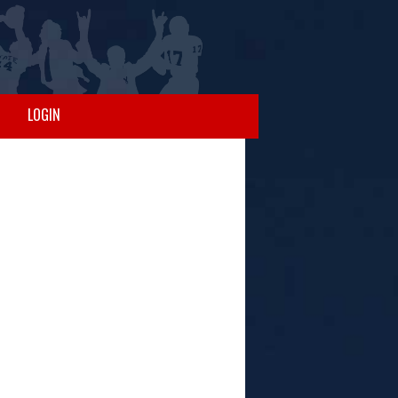
LOGIN