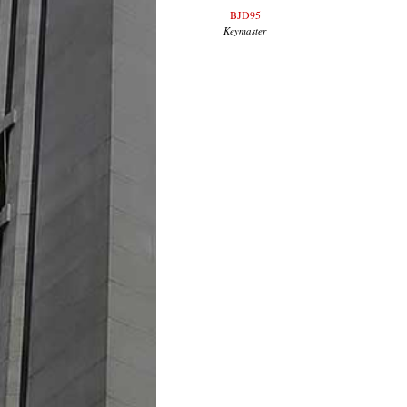
BJD95
Keymaster