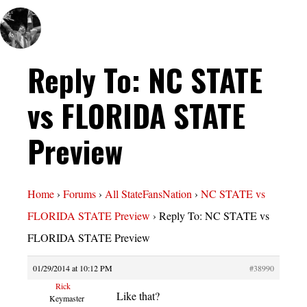
Reply To: NC STATE
vs FLORIDA STATE
Preview
Home
›
Forums
›
All StateFansNation
›
NC STATE vs
FLORIDA STATE Preview
›
Reply To: NC STATE vs
FLORIDA STATE Preview
01/29/2014 at 10:12 PM
#38990
Rick
Like that?
Keymaster