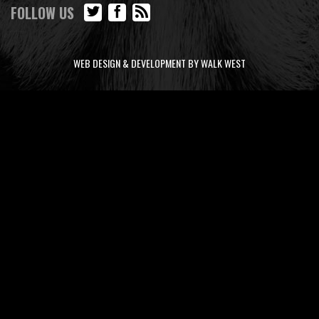
FOLLOW US
WEB DESIGN & DEVELOPMENT BY WALK WEST