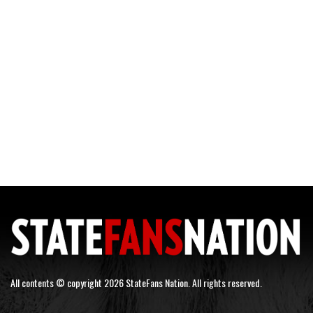
All contents © copyright 2026 StateFans Nation. All rights reserved.