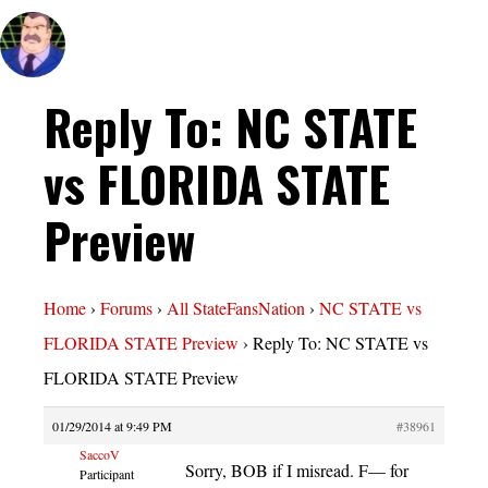
Reply To: NC STATE
vs FLORIDA STATE
Preview
Home
›
Forums
›
All StateFansNation
›
NC STATE vs
FLORIDA STATE Preview
›
Reply To: NC STATE vs
FLORIDA STATE Preview
01/29/2014 at 9:49 PM
#38961
SaccoV
Sorry, BOB if I misread. F— for
Participant