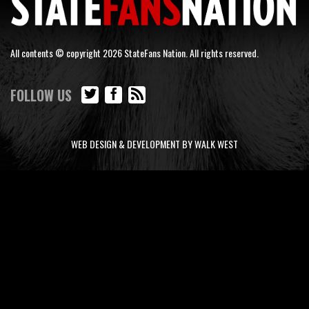
All contents © copyright 2026 StateFans Nation. All rights reserved.
FOLLOW US
WEB DESIGN & DEVELOPMENT BY WALK WEST