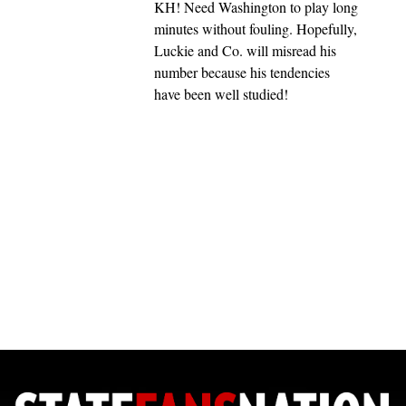
KH! Need Washington to play long
minutes without fouling. Hopefully,
Luckie and Co. will misread his
number because his tendencies
have been well studied!