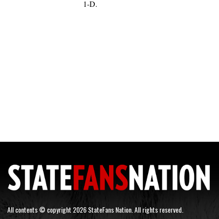
1-D.
All contents © copyright 2026 StateFans Nation. All rights reserved.