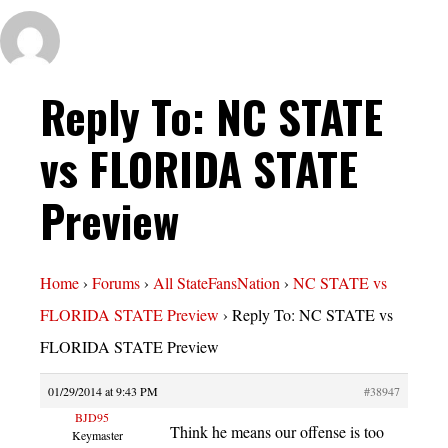
Reply To: NC STATE
vs FLORIDA STATE
Preview
Home
›
Forums
›
All StateFansNation
›
NC STATE vs
FLORIDA STATE Preview
›
Reply To: NC STATE vs
FLORIDA STATE Preview
01/29/2014 at 9:43 PM
#38947
BJD95
Think he means our offense is too
Keymaster