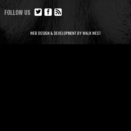
FOLLOW US
WEB DESIGN & DEVELOPMENT BY WALK WEST