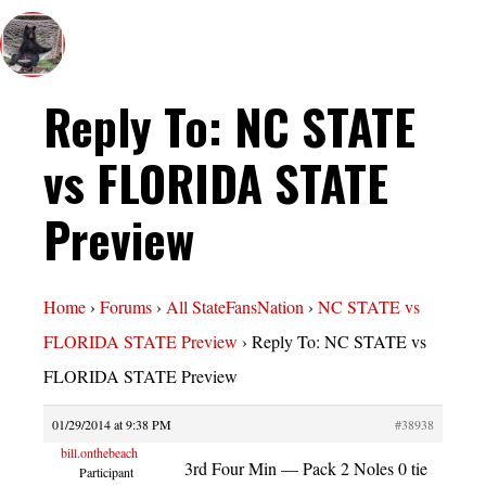
Reply To: NC STATE
vs FLORIDA STATE
Preview
Home
›
Forums
›
All StateFansNation
›
NC STATE vs
FLORIDA STATE Preview
›
Reply To: NC STATE vs
FLORIDA STATE Preview
01/29/2014 at 9:38 PM
#38938
bill.onthebeach
3rd Four Min — Pack 2 Noles 0 tie
Participant