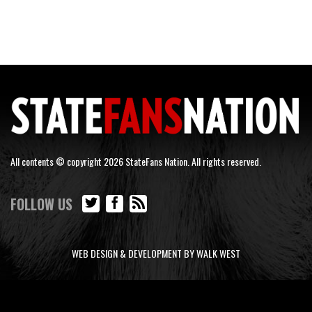
All contents © copyright 2026 StateFans Nation. All rights reserved.
FOLLOW US
WEB DESIGN & DEVELOPMENT BY WALK WEST