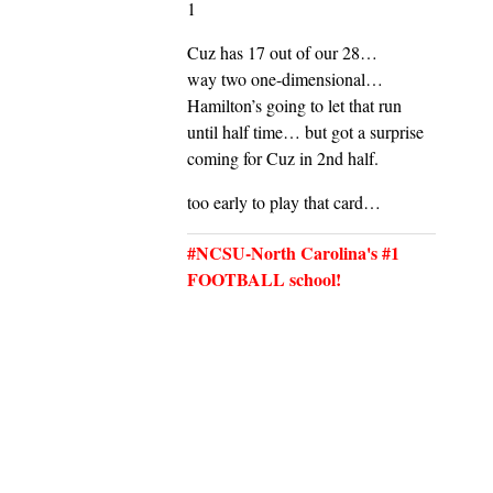
1
Cuz has 17 out of our 28…
way two one-dimensional…
Hamilton’s going to let that run
until half time… but got a surprise
coming for Cuz in 2nd half.
too early to play that card…
#NCSU-North Carolina's #1
FOOTBALL school!