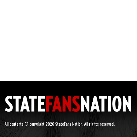
All contents © copyright 2026 StateFans Nation. All rights reserved.