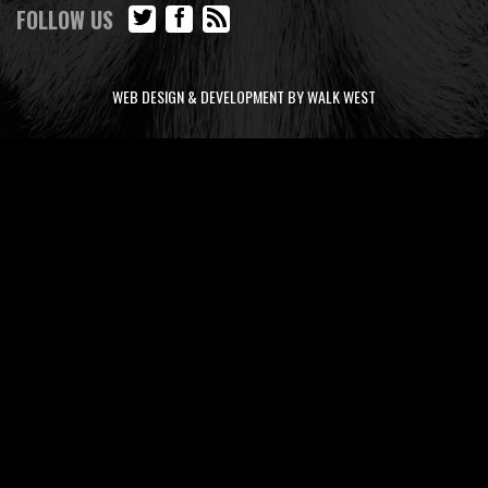
FOLLOW US
WEB DESIGN & DEVELOPMENT BY WALK WEST