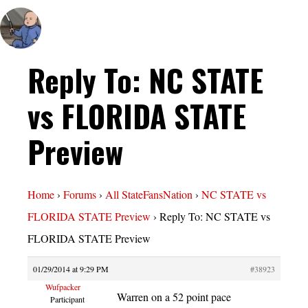
Reply To: NC STATE
vs FLORIDA STATE
Preview
Home
›
Forums
›
All StateFansNation
›
NC STATE vs
FLORIDA STATE Preview
›
Reply To: NC STATE vs
FLORIDA STATE Preview
01/29/2014 at 9:29 PM
#38923
Wufpacker
Warren on a 52 point pace
Participant