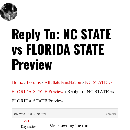
Reply To: NC STATE
vs FLORIDA STATE
Preview
Home
›
Forums
›
All StateFansNation
›
NC STATE vs
FLORIDA STATE Preview
›
Reply To: NC STATE vs
FLORIDA STATE Preview
01/29/2014 at 9:20 PM
#38910
Rick
Me is owning the rim
Keymaster