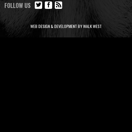
FOLLOW US
WEB DESIGN & DEVELOPMENT BY WALK WEST