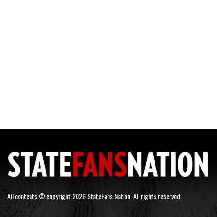
All contents © copyright 2026 StateFans Nation. All rights reserved.