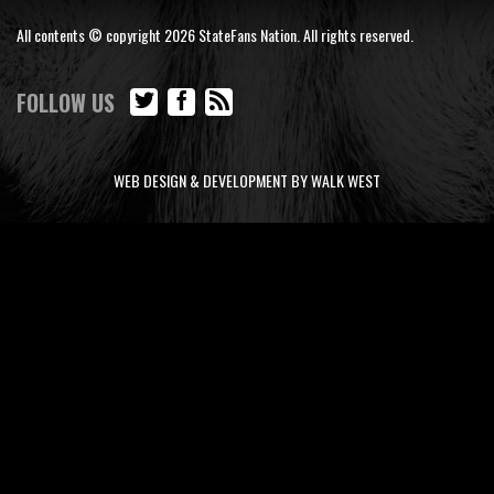
All contents © copyright 2026 StateFans Nation. All rights reserved.
FOLLOW US
WEB DESIGN & DEVELOPMENT BY WALK WEST