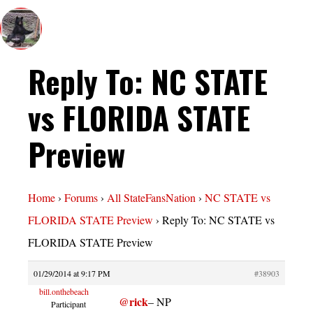
Reply To: NC STATE
vs FLORIDA STATE
Preview
Home
›
Forums
›
All StateFansNation
›
NC STATE vs
FLORIDA STATE Preview
›
Reply To: NC STATE vs
FLORIDA STATE Preview
01/29/2014 at 9:17 PM
#38903
bill.onthebeach
@rick
– NP
Participant