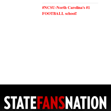
#NCSU-North Carolina's #1
FOOTBALL school!